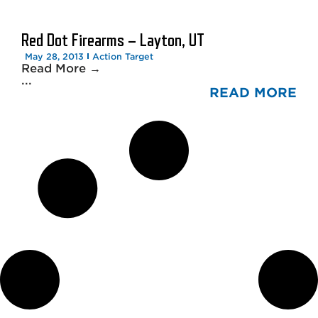
Red Dot Firearms – Layton, UT
May 28, 2013
Action Target
Read More →
...
READ MORE