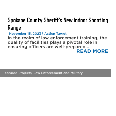
Spokane County Sheriff’s New Indoor Shooting
Range
November 15, 2023
Action Target
In the realm of law enforcement training, the
quality of facilities plays a pivotal role in
ensuring officers are well-prepared...
READ MORE
Featured Projects
,
Law Enforcement and Military