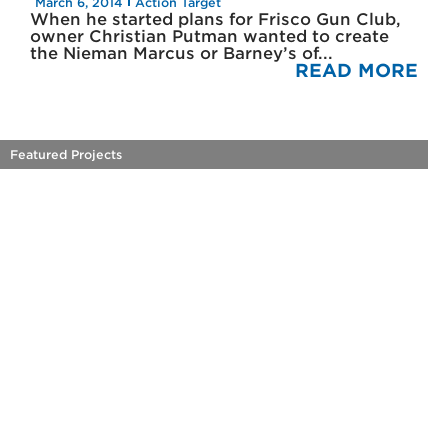
March 6, 2014
Action Target
When he started plans for Frisco Gun Club,
owner Christian Putman wanted to create
the Nieman Marcus or Barney’s of...
READ MORE
Featured Projects