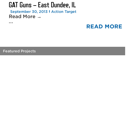
GAT Guns – East Dundee, IL
September 30, 2013
Action Target
Read More →
...
READ MORE
Featured Projects