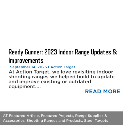
Ready Gunner: 2023 Indoor Range Updates &
Improvements
September 14, 2023
Action Target
At Action Target, we love revisiting indoor
shooting ranges we helped build to update
and improve existing or outdated
equipment....
READ MORE
AT Featured Article
,
Featured Projects
,
Range Supplies &
Accessories
,
Shooting Ranges and Products
,
Steel Targets