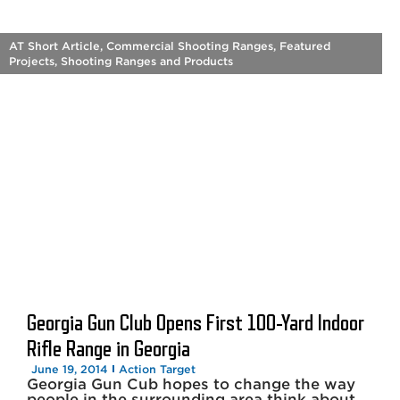
AT Short Article
,
Commercial Shooting Ranges
,
Featured
Projects
,
Shooting Ranges and Products
Georgia Gun Club Opens First 100-Yard Indoor
Rifle Range in Georgia
June 19, 2014
Action Target
Georgia Gun Cub hopes to change the way
people in the surrounding area think about