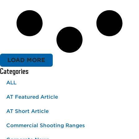
LOAD MORE
Categories
ALL
AT Featured Article
AT Short Article
Commercial Shooting Ranges