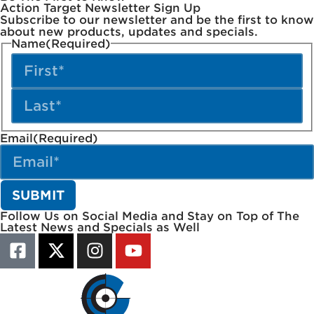
Action Target Newsletter Sign Up
Subscribe to our newsletter and be the first to know
about new products, updates and specials.
Name
(Required)
Email
(Required)
Follow Us on Social Media and Stay on Top of The
Latest News and Specials as Well