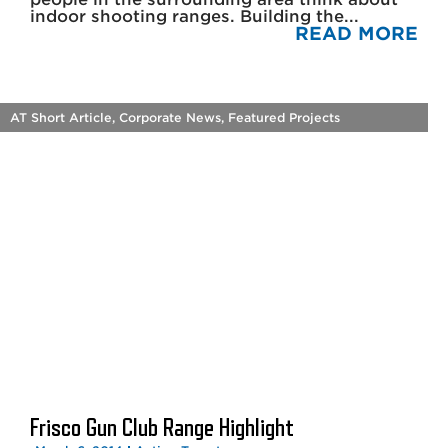
indoor shooting ranges. Building the...
READ MORE
AT Short Article
,
Corporate News
,
Featured Projects
Frisco Gun Club Range Highlight