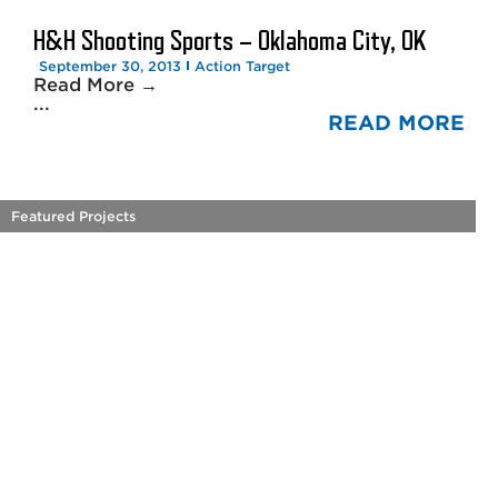
H&H Shooting Sports – Oklahoma City, OK
September 30, 2013
Action Target
Read More →
...
READ MORE
Featured Projects