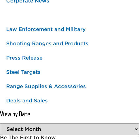
Corporate News
Featured Projects
Law Enforcement and Military
Shooting Ranges and Products
Press Release
Steel Targets
Range Supplies & Accessories
Deals and Sales
View by Date
Be The First to Know