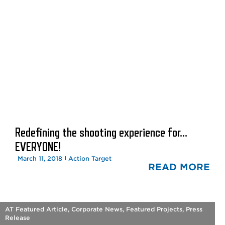
Redefining the shooting experience for…
EVERYONE!
March 11, 2018
Action Target
READ MORE
AT Featured Article
,
Corporate News
,
Featured Projects
,
Press
Release