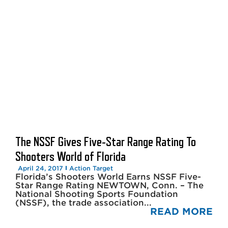
The NSSF Gives Five-Star Range Rating To
Shooters World of Florida
April 24, 2017
Action Target
Florida’s Shooters World Earns NSSF Five-
Star Range Rating NEWTOWN, Conn. – The
National Shooting Sports Foundation
(NSSF), the trade association...
READ MORE