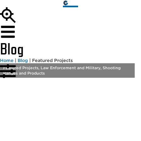
Blog
Home
|
Blog
|
Featured Projects
Featured Projects
,
Law Enforcement and Military
,
Shooting
Ranges and Products