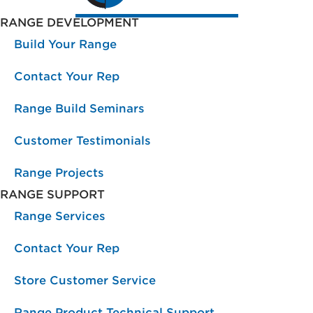
RANGE DEVELOPMENT
Build Your Range
Contact Your Rep
Range Build Seminars
Customer Testimonials
Range Projects
RANGE SUPPORT
Range Services
Contact Your Rep
Store Customer Service
Range Product Technical Support