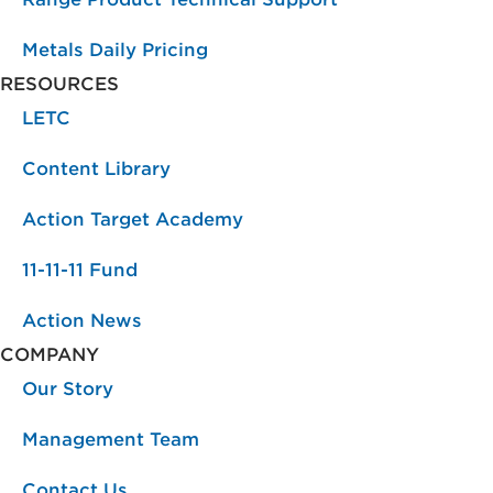
Metals Daily Pricing
RESOURCES
LETC
Content Library
Action Target Academy
11-11-11 Fund
Action News
COMPANY
Our Story
Management Team
Contact Us