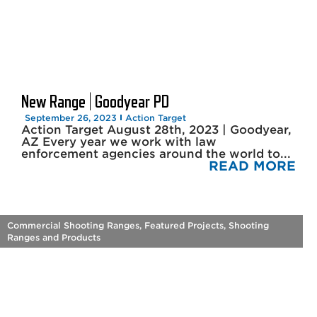
New Range | Goodyear PD
September 26, 2023
Action Target
Action Target August 28th, 2023 | Goodyear,
AZ Every year we work with law
enforcement agencies around the world to...
READ MORE
Commercial Shooting Ranges
,
Featured Projects
,
Shooting
Ranges and Products