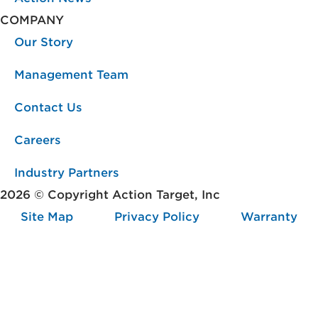
COMPANY
Our Story
Management Team
Contact Us
Careers
Industry Partners
2026 © Copyright Action Target, Inc
Site Map
Privacy Policy
Warranty