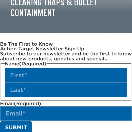
CLEARING TRAPS & BULLET
CONTAINMENT
Be The First to Know
Action Target Newsletter Sign Up
Subscribe to our newsletter and be the first to know
about new products, updates and specials.
Name
(Required)
Email
(Required)