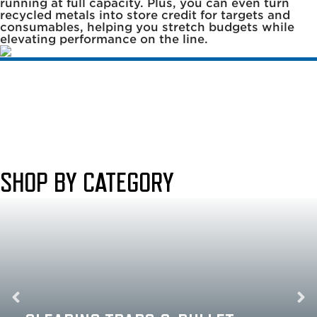
running at full capacity. Plus, you can even turn
recycled metals into store credit for targets and
consumables, helping you stretch budgets while
elevating performance on the line.
SHOP BY CATEGORY