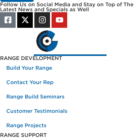
Follow Us on Social Media and Stay on Top of The
Latest News and Specials as Well
RANGE DEVELOPMENT
Build Your Range
Contact Your Rep
Range Build Seminars
Customer Testimonials
Range Projects
RANGE SUPPORT