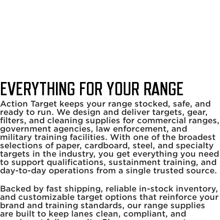
Range Supplies
Home
|
Range Services
|
Range Supplies
EVERYTHING FOR YOUR RANGE
Action Target keeps your range stocked, safe, and
ready to run. We design and deliver targets, gear,
filters, and cleaning supplies for commercial ranges,
government agencies, law enforcement, and
military training facilities. With one of the broadest
selections of paper, cardboard, steel, and specialty
targets in the industry, you get everything you need
to support qualifications, sustainment training, and
day-to-day operations from a single trusted source.
Backed by fast shipping, reliable in-stock inventory,
and customizable target options that reinforce your
brand and training standards, our range supplies
are built to keep lanes clean, compliant, and