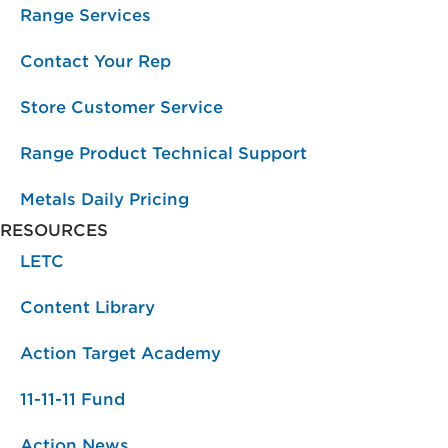
Range Services
Contact Your Rep
Store Customer Service
Range Product Technical Support
Metals Daily Pricing
RESOURCES
LETC
Content Library
Action Target Academy
11-11-11 Fund
Action News