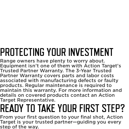
Trusted Partner
Warranty
Home
|
About Us
|
Trusted Partner Warranty
PROTECTING YOUR INVESTMENT
Range owners have plenty to worry about.
Equipment isn’t one of them with Action Target’s
Trusted Partner Warranty. The 3-Year Trusted
Partner Warranty covers parts and labor costs
associated with manufacturing defects or faulty
products. Regular maintenance is required to
maintain this warranty. For more information and
details on covered products contact an Action
Target Representative.
READY TO TAKE YOUR FIRST STEP?
From your first question to your final shot, Action
Target is your trusted partner—guiding you every
step of the way.