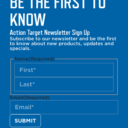
BE THE FIRST TO
KNOW
Action Target Newsletter Sign Up
Subscribe to our newsletter and be the first
to know about new products, updates and
specials.
Name
(Required)
Email
(Required)