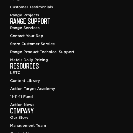
Customer Testimonials
Range Projects
RANGE SUPPORT
Range Services
Contact Your Rep
Store Customer Service
Range Product Technical Support
Metals Daily Pricing
RESOURCES
LETC
Content Library
Action Target Academy
11-11-11 Fund
Action News
COMPANY
Our Story
Management Team