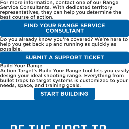
For more information, contact one of our Range
Service Consultants. With dedicated territory
representatives, they can help you determine the
best course of action.
FIND YOUR RANGE SERVICE
CONSULTANT
Do you already know you’re covered? We’re here to
help you get back up and running as quickly as
possible.
SUBMIT A SUPPORT TICKET
Build Your Range
Action Target’s Build Your Range tool lets you easily
design your ideal shooting range. Everything from
bullet traps to target systems is customized to your
needs, space, and training goals.
START BUILDING