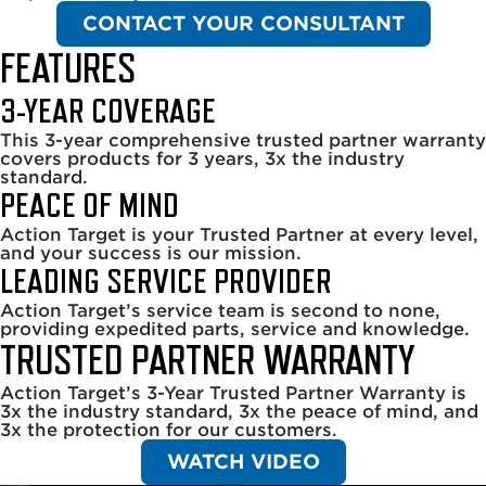
CONTACT YOUR CONSULTANT
FEATURES
3-YEAR COVERAGE
This 3-year comprehensive trusted partner warranty
covers products for 3 years, 3x the industry
standard.
PEACE OF MIND
Action Target is your Trusted Partner at every level,
and your success is our mission.
LEADING SERVICE PROVIDER
Action Target’s service team is second to none,
providing expedited parts, service and knowledge.
TRUSTED PARTNER WARRANTY
Action Target’s 3-Year Trusted Partner Warranty is
3x the industry standard, 3x the peace of mind, and
3x the protection for our customers.
WATCH VIDEO