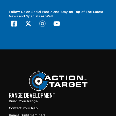
Follow Us on Social Media and Stay on Top of The Latest
News and Specials as Well
RANGE DEVELOPMENT
Build Your Range
Contact Your Rep
Range Build Seminars