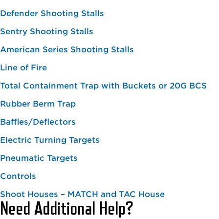
Defender Shooting Stalls
Sentry Shooting Stalls
American Series Shooting Stalls
Line of Fire
Total Containment Trap with Buckets or 20G BCS
Rubber Berm Trap
Baffles/Deflectors
Electric Turning Targets
Pneumatic Targets
Controls
Shoot Houses – MATCH and TAC House
Need Additional Help?