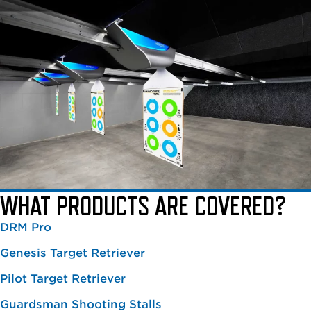
WHAT PRODUCTS ARE COVERED?
DRM Pro
Genesis Target Retriever
Pilot Target Retriever
Guardsman Shooting Stalls