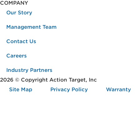
COMPANY
Our Story
Management Team
Contact Us
Careers
Industry Partners
2026 © Copyright Action Target, Inc
Site Map
Privacy Policy
Warranty