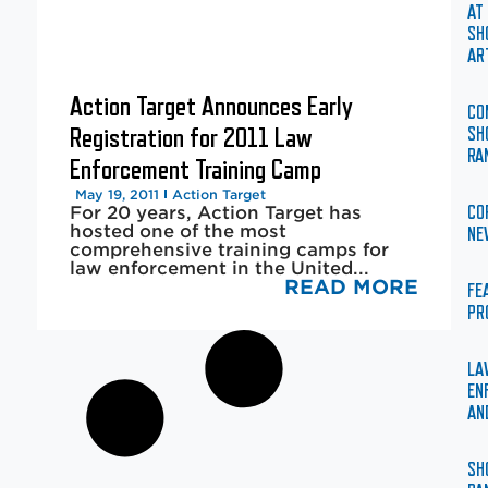
AT
SH
AR
Action Target Announces Early
CO
Registration for 2011 Law
SH
RA
Enforcement Training Camp
May 19, 2011
Action Target
For 20 years, Action Target has
CO
hosted one of the most
NE
comprehensive training camps for
law enforcement in the United...
READ MORE
FE
PR
LA
EN
AN
SH