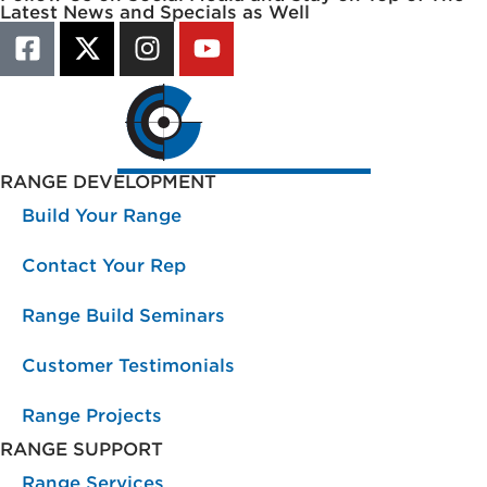
Latest News and Specials as Well
RANGE DEVELOPMENT
Build Your Range
Contact Your Rep
Range Build Seminars
Customer Testimonials
Range Projects
RANGE SUPPORT
Range Services