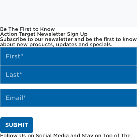
Be The First to Know
Action Target Newsletter Sign Up
Subscribe to our newsletter and be the first to know
about new products, updates and specials.
Name
(Required)
Email
(Required)
Follow Us on Social Media and Stay on Top of The