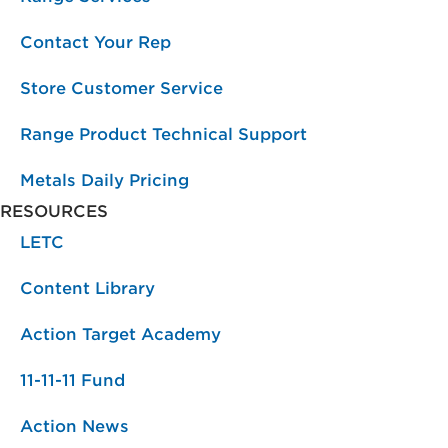
Contact Your Rep
Store Customer Service
Range Product Technical Support
Metals Daily Pricing
RESOURCES
LETC
Content Library
Action Target Academy
11-11-11 Fund
Action News