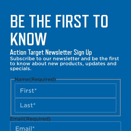
BE THE FIRST TO
KNOW
Action Target Newsletter Sign Up
Subscribe to our newsletter and be the first
to know about new products, updates and
specials.
Name
(Required)
Email
(Required)