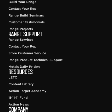
Build Your Range
Contact Your Rep
Range Build Seminars
Customer Testimonials
Range Projects
RANGE SUPPORT
Range Services
Contact Your Rep
Store Customer Service
Range Product Technical Support
Metals Daily Pricing
RESOURCES
LETC
Content Library
Action Target Academy
11-11-11 Fund
Action News
COMPANY