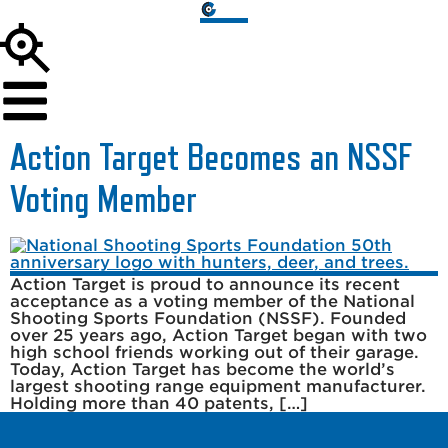
Action Target Becomes an NSSF
Voting Member
Action Target is proud to announce its recent
acceptance as a voting member of the National
Shooting Sports Foundation (NSSF). Founded
over 25 years ago, Action Target began with two
high school friends working out of their garage.
Today, Action Target has become the world’s
largest shooting range equipment manufacturer.
Holding more than 40 patents, […]