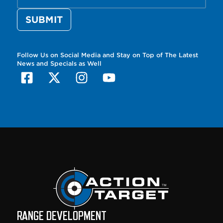
Follow Us on Social Media and Stay on Top of The Latest
News and Specials as Well
RANGE DEVELOPMENT