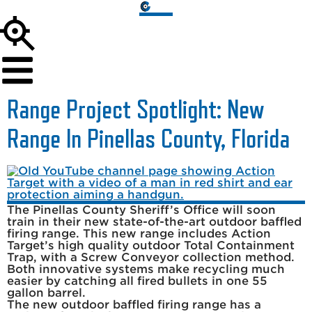
Range Project Spotlight: New
Range In Pinellas County, Florida
The Pinellas County Sheriff’s Office will soon
train in their new state-of-the-art outdoor baffled
firing range. This new range includes Action
Target’s high quality outdoor Total Containment
Trap, with a Screw Conveyor collection method.
Both innovative systems make recycling much
easier by catching all fired bullets in one 55
gallon barrel.
The new outdoor baffled firing range has a