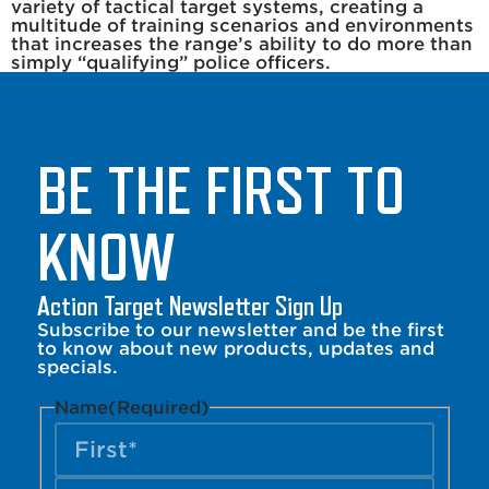
variety of tactical target systems, creating a
multitude of training scenarios and environments
that increases the range’s ability to do more than
simply “qualifying” police officers.
BE THE FIRST TO
KNOW
Action Target Newsletter Sign Up
Subscribe to our newsletter and be the first
to know about new products, updates and
specials.
Name
(Required)