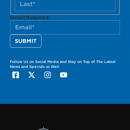
Email
(Required)
Follow Us on Social Media and Stay on Top of The Latest
News and Specials as Well