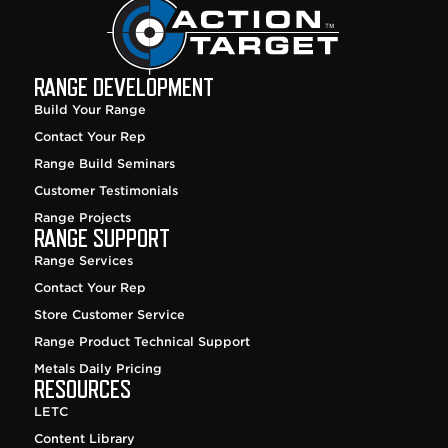
RANGE DEVELOPMENT
Build Your Range
Contact Your Rep
Range Build Seminars
Customer Testimonials
Range Projects
RANGE SUPPORT
Range Services
Contact Your Rep
Store Customer Service
Range Product Technical Support
Metals Daily Pricing
RESOURCES
LETC
Content Library