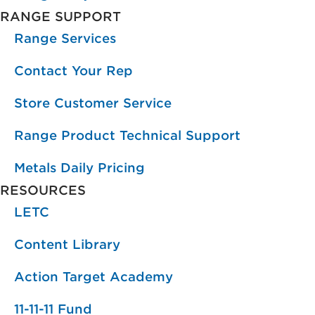
RANGE SUPPORT
Range Services
Contact Your Rep
Store Customer Service
Range Product Technical Support
Metals Daily Pricing
RESOURCES
LETC
Content Library
Action Target Academy
11-11-11 Fund