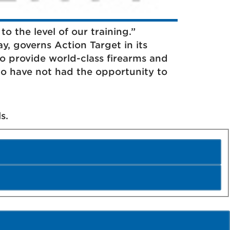
to the level of our training.”
ay, governs Action Target in its
 provide world-class firearms and
o have not had the opportunity to
s.