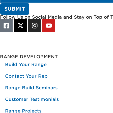
Follow Us on Social Media and Stay on Top of 
RANGE DEVELOPMENT
Build Your Range
Contact Your Rep
Range Build Seminars
Customer Testimonials
Range Projects