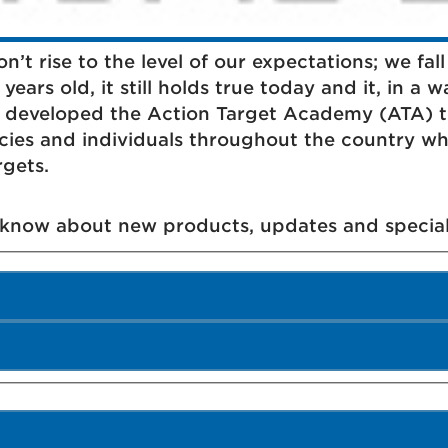
’t rise to the level of our expectations; we fall 
ears old, it still holds true today and it, in a w
t developed the Action Target Academy (ATA) to
cies and individuals throughout the country wh
rgets.
o know about new products, updates and special