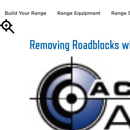
Build Your Range
Range Equipment
Range S
Removing Roadblocks wi