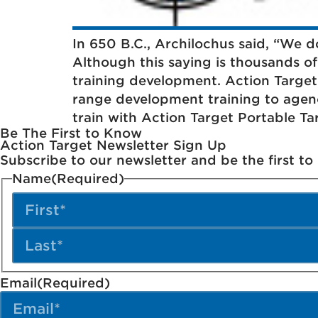
In 650 B.C., Archilochus said, “We don
Although this saying is thousands of y
training development. Action Targe
range development training to agen
train with Action Target Portable Ta
Be The First to Know
Action Target Newsletter Sign Up
Subscribe to our newsletter and be the first t
Name
(Required)
Email
(Required)