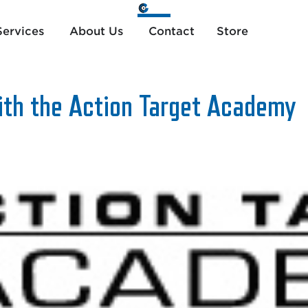
ervices
About Us
Contact
Store
th the Action Target Academy