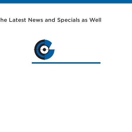
The Latest News and Specials as Well