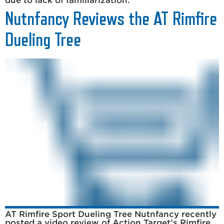
due to lack of familiarization.
Nutnfancy Reviews the AT Rimfire
Dueling Tree
AT Rimfire Sport Dueling Tree Nutnfancy recently
posted a video review of Action Target’s Rimfire