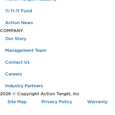
11-11-11 Fund
Action News
COMPANY
Our Story
Management Team
Contact Us
Careers
Industry Partners
2026 © Copyright Action Target, Inc
Site Map
Privacy Policy
Warranty