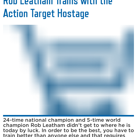
Rob Leatham Trains with the
Action Target Hostage
24-time national champion and 5-time world
champion Rob Leatham didn’t get to where he is
today by luck. In order to be the best, you have to
train better than anyone else and that requires