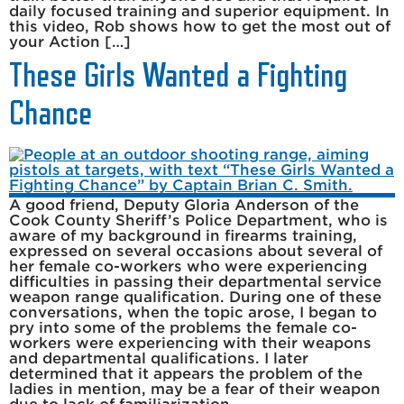
daily focused training and superior equipment. In
this video, Rob shows how to get the most out of
your Action […]
These Girls Wanted a Fighting
Chance
A good friend, Deputy Gloria Anderson of the
Cook County Sheriff’s Police Department, who is
aware of my background in firearms training,
expressed on several occasions about several of
her female co-workers who were experiencing
difficulties in passing their departmental service
weapon range qualification. During one of these
conversations, when the topic arose, I began to
pry into some of the problems the female co-
workers were experiencing with their weapons
and departmental qualifications. I later
determined that it appears the problem of the
ladies in mention, may be a fear of their weapon