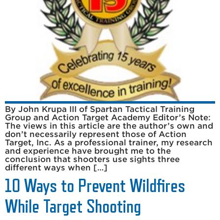
By John Krupa III of Spartan Tactical Training
Group and Action Target Academy Editor’s Note:
The views in this article are the author’s own and
don’t necessarily represent those of Action
Target, Inc. As a professional trainer, my research
and experience have brought me to the
conclusion that shooters use sights three
different ways when […]
10 Ways to Prevent Wildfires
While Target Shooting