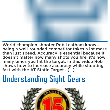
World champion shooter Rob Leatham knows
being a well-rounded competitor takes a lot more
than just speed. Accuracy is essential because it
doesn’t matter how many shots you fire, it’s how
many times you hit the target. In this video Rob
shows how to increase accuracy while shooting
fast with the AT Static Target . […]
Understanding Sight Gears