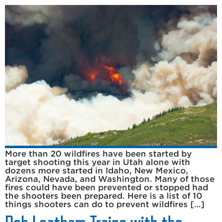
More than 20 wildfires have been started by
target shooting this year in Utah alone with
dozens more started in Idaho, New Mexico,
Arizona, Nevada, and Washington. Many of those
fires could have been prevented or stopped had
the shooters been prepared. Here is a list of 10
things shooters can do to prevent wildfires […]