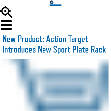
New Product: Action Target
Introduces New Sport Plate Rack