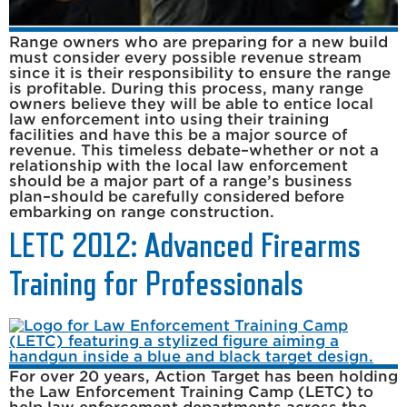
Range owners who are preparing for a new build
must consider every possible revenue stream
since it is their responsibility to ensure the range
is profitable. During this process, many range
owners believe they will be able to entice local
law enforcement into using their training
facilities and have this be a major source of
revenue. This timeless debate–whether or not a
relationship with the local law enforcement
should be a major part of a range’s business
plan–should be carefully considered before
embarking on range construction.
LETC 2012: Advanced Firearms
Training for Professionals
For over 20 years, Action Target has been holding
the Law Enforcement Training Camp (LETC) to