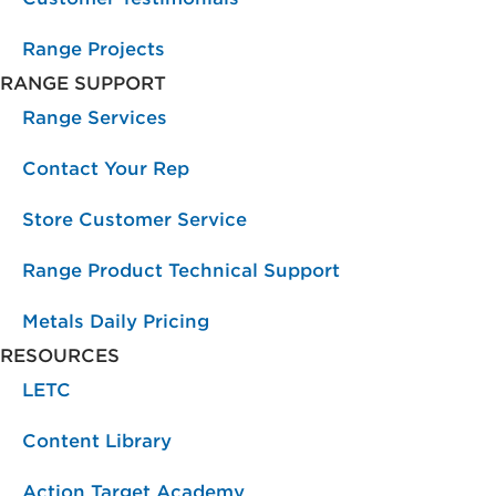
Range Projects
RANGE SUPPORT
Range Services
Contact Your Rep
Store Customer Service
Range Product Technical Support
Metals Daily Pricing
RESOURCES
LETC
Content Library
Action Target Academy