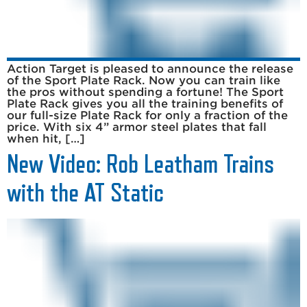
Action Target is pleased to announce the release
of the Sport Plate Rack. Now you can train like
the pros without spending a fortune! The Sport
Plate Rack gives you all the training benefits of
our full-size Plate Rack for only a fraction of the
price. With six 4” armor steel plates that fall
when hit, […]
New Video: Rob Leatham Trains
with the AT Static