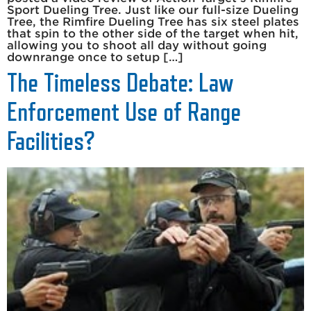
Sport Dueling Tree. Just like our full-size Dueling
Tree, the Rimfire Dueling Tree has six steel plates
that spin to the other side of the target when hit,
allowing you to shoot all day without going
downrange once to setup […]
The Timeless Debate: Law
Enforcement Use of Range
Facilities?