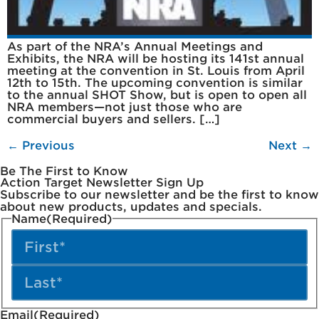
As part of the NRA’s Annual Meetings and
Exhibits, the NRA will be hosting its 141st annual
meeting at the convention in St. Louis from April
12th to 15th. The upcoming convention is similar
to the annual SHOT Show, but is open to open all
NRA members—not just those who are
commercial buyers and sellers. […]
←
Previous
Next
→
Be The First to Know
Action Target Newsletter Sign Up
Subscribe to our newsletter and be the first to know
about new products, updates and specials.
Name
(Required)
Email
(Required)