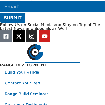
Follow Us on Social Media and Stay on Top of The
Latest News and Specials as Well
RANGE DEVELOPMENT
Build Your Range
Contact Your Rep
Range Build Seminars
Customer Testimonials