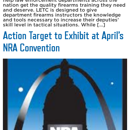
help law enforcement departments across the
nation get the quality firearms training they need
and deserve. LETC is designed to give
department firearms instructors the knowledge
and tools necessary to increase their deputies’
skill level in tactical situations. While […]
Action Target to Exhibit at April’s
NRA Convention