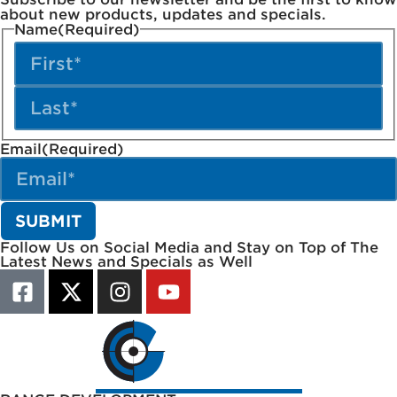
about new products, updates and specials.
Name
(Required)
Email
(Required)
Follow Us on Social Media and Stay on Top of The
Latest News and Specials as Well