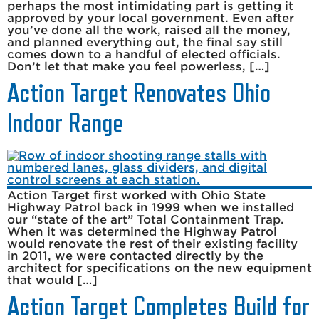
perhaps the most intimidating part is getting it
approved by your local government. Even after
you’ve done all the work, raised all the money,
and planned everything out, the final say still
comes down to a handful of elected officials.
Don’t let that make you feel powerless, […]
Action Target Renovates Ohio
Indoor Range
Action Target first worked with Ohio State
Highway Patrol back in 1999 when we installed
our “state of the art” Total Containment Trap.
When it was determined the Highway Patrol
would renovate the rest of their existing facility
in 2011, we were contacted directly by the
architect for specifications on the new equipment
that would […]
Action Target Completes Build for