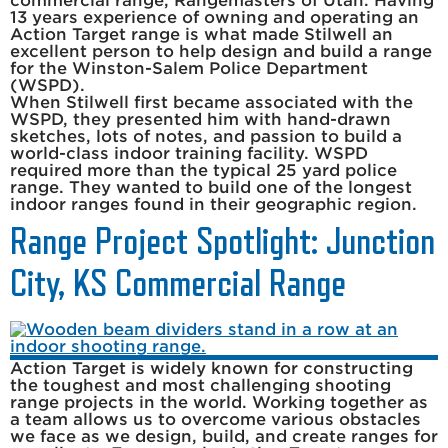
commercial range, Rangemasters of Utah. Having
13 years experience of owning and operating an
Action Target range is what made Stilwell an
excellent person to help design and build a range
for the Winston-Salem Police Department
(WSPD).
When Stilwell first became associated with the
WSPD, they presented him with hand-drawn
sketches, lots of notes, and passion to build a
world-class indoor training facility. WSPD
required more than the typical 25 yard police
range. They wanted to build one of the longest
indoor ranges found in their geographic region.
Range Project Spotlight: Junction
City, KS Commercial Range
Action Target is widely known for constructing
the toughest and most challenging shooting
range projects in the world. Working together as
a team allows us to overcome various obstacles
we face as we design, build, and create ranges for