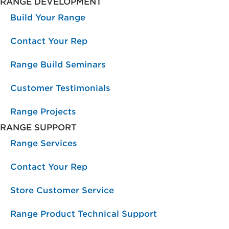
RANGE DEVELOPMENT
Build Your Range
Contact Your Rep
Range Build Seminars
Customer Testimonials
Range Projects
RANGE SUPPORT
Range Services
Contact Your Rep
Store Customer Service
Range Product Technical Support