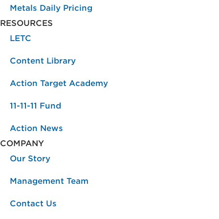
Metals Daily Pricing
RESOURCES
LETC
Content Library
Action Target Academy
11-11-11 Fund
Action News
COMPANY
Our Story
Management Team
Contact Us