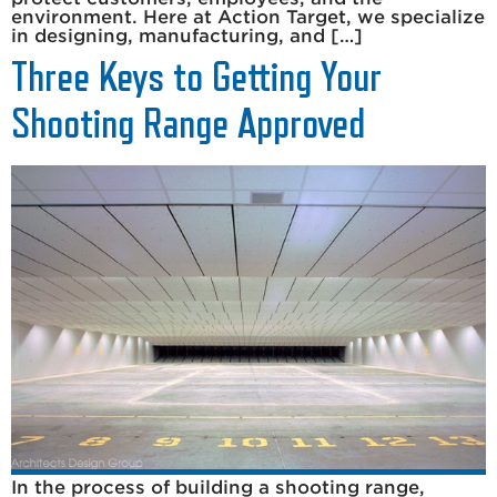
environment. Here at Action Target, we specialize
in designing, manufacturing, and […]
Three Keys to Getting Your
Shooting Range Approved
In the process of building a shooting range,