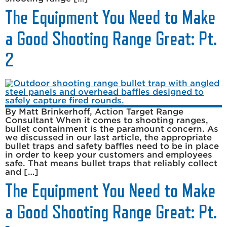
The Equipment You Need to Make
a Good Shooting Range Great: Pt.
2
By Matt Brinkerhoff, Action Target Range
Consultant When it comes to shooting ranges,
bullet containment is the paramount concern. As
we discussed in our last article, the appropriate
bullet traps and safety baffles need to be in place
in order to keep your customers and employees
safe. That means bullet traps that reliably collect
and […]
The Equipment You Need to Make
a Good Shooting Range Great: Pt.