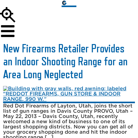
New Firearms Retailer Provides
an Indoor Shooting Range for an
Area Long Neglected
Red Dot Firearms of Layton, Utah, joins the short
list of gun ranges in Davis County PROVO, Utah –
May 22, 2013 – Davis County, Utah, recently
welcomed a new kind of business to one of its
largest shopping districts. Now you can get all of
your grocery shopping done and hit the indoor
shooting range […]