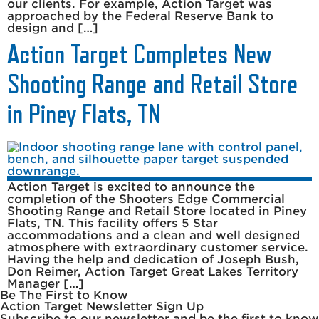
our clients. For example, Action Target was
approached by the Federal Reserve Bank to
design and […]
Action Target Completes New
Shooting Range and Retail Store
in Piney Flats, TN
Action Target is excited to announce the
completion of the Shooters Edge Commercial
Shooting Range and Retail Store located in Piney
Flats, TN. This facility offers 5 Star
accommodations and a clean and well designed
atmosphere with extraordinary customer service.
Having the help and dedication of Joseph Bush,
Don Reimer, Action Target Great Lakes Territory
Manager […]
Be The First to Know
Action Target Newsletter Sign Up
Subscribe to our newsletter and be the first to know