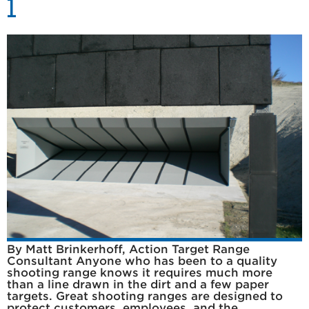
1
By Matt Brinkerhoff, Action Target Range
Consultant Anyone who has been to a quality
shooting range knows it requires much more
than a line drawn in the dirt and a few paper
targets. Great shooting ranges are designed to
protect customers, employees, and the