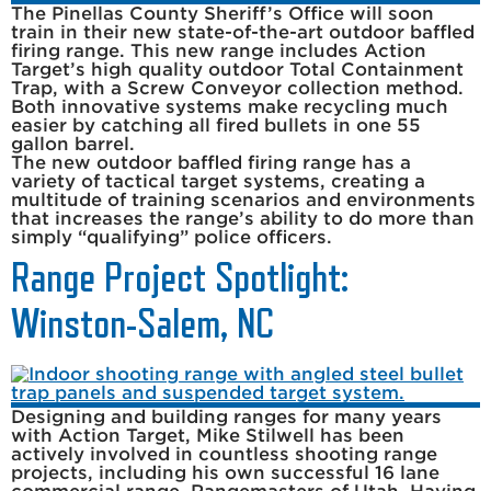
The Pinellas County Sheriff’s Office will soon
train in their new state-of-the-art outdoor baffled
firing range. This new range includes Action
Target’s high quality outdoor Total Containment
Trap, with a Screw Conveyor collection method.
Both innovative systems make recycling much
easier by catching all fired bullets in one 55
gallon barrel.
The new outdoor baffled firing range has a
variety of tactical target systems, creating a
multitude of training scenarios and environments
that increases the range’s ability to do more than
simply “qualifying” police officers.
Range Project Spotlight:
Winston-Salem, NC
Designing and building ranges for many years
with Action Target, Mike Stilwell has been
actively involved in countless shooting range
projects, including his own successful 16 lane