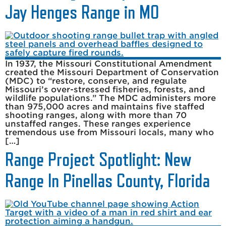
Jay Henges Range in MO
In 1937, the Missouri Constitutional Amendment
created the Missouri Department of Conservation
(MDC) to “restore, conserve, and regulate
Missouri’s over-stressed fisheries, forests, and
wildlife populations.” The MDC administers more
than 975,000 acres and maintains five staffed
shooting ranges, along with more than 70
unstaffed ranges. These ranges experience
tremendous use from Missouri locals, many who
[…]
Range Project Spotlight: New
Range In Pinellas County, Florida