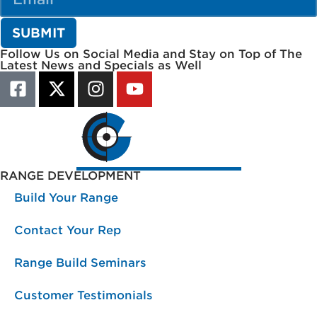
Follow Us on Social Media and Stay on Top of The
Latest News and Specials as Well
RANGE DEVELOPMENT
Build Your Range
Contact Your Rep
Range Build Seminars
Customer Testimonials