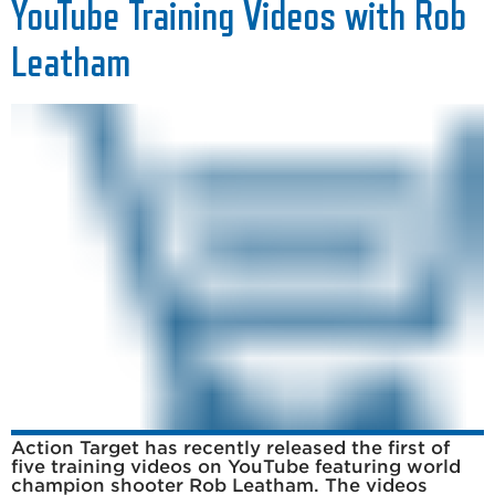
YouTube Training Videos with Rob
Leatham
Action Target has recently released the first of
five training videos on YouTube featuring world
champion shooter Rob Leatham. The videos