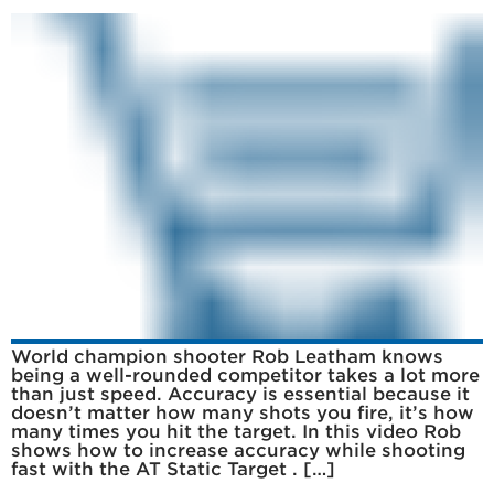
World champion shooter Rob Leatham knows
being a well-rounded competitor takes a lot more
than just speed. Accuracy is essential because it
doesn’t matter how many shots you fire, it’s how
many times you hit the target. In this video Rob
shows how to increase accuracy while shooting
fast with the AT Static Target . […]