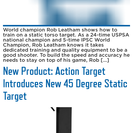
World champion Rob Leatham shows how to
train on a static torso target. As a 24-time USPSA
national champion and 5-time IPSC World
Champion, Rob Leatham knows it takes
dedicated training and quality equipment to be a
good shooter. To build the speed and accuracy he
needs to stay on top of his game, Rob […]
New Product: Action Target
Introduces New 45 Degree Static
Target