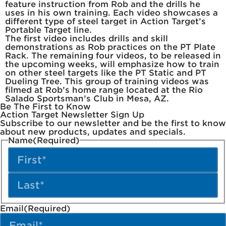
feature instruction from Rob and the drills he
uses in his own training. Each video showcases a
different type of steel target in Action Target’s
Portable Target line.
The first video includes drills and skill
demonstrations as Rob practices on the PT Plate
Rack. The remaining four videos, to be released in
the upcoming weeks, will emphasize how to train
on other steel targets like the PT Static and PT
Dueling Tree. This group of training videos was
filmed at Rob’s home range located at the Rio
Salado Sportsman’s Club in Mesa, AZ.
Be The First to Know
Action Target Newsletter Sign Up
Subscribe to our newsletter and be the first to know
about new products, updates and specials.
Name
(Required)
Email
(Required)