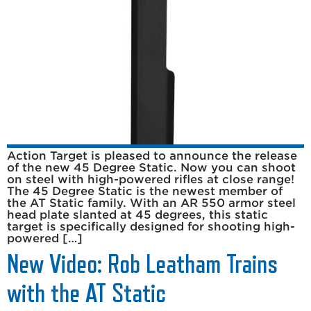
Action Target is pleased to announce the release
of the new 45 Degree Static. Now you can shoot
on steel with high-powered rifles at close range!
The 45 Degree Static is the newest member of
the AT Static family. With an AR 550 armor steel
head plate slanted at 45 degrees, this static
target is specifically designed for shooting high-
powered […]
New Video: Rob Leatham Trains
with the AT Static