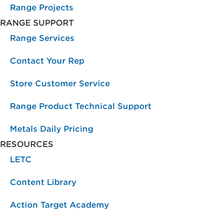
Range Projects
RANGE SUPPORT
Range Services
Contact Your Rep
Store Customer Service
Range Product Technical Support
Metals Daily Pricing
RESOURCES
LETC
Content Library
Action Target Academy