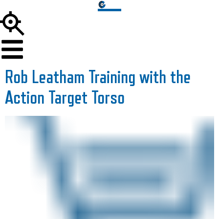
Rob Leatham Training with the
Action Target Torso