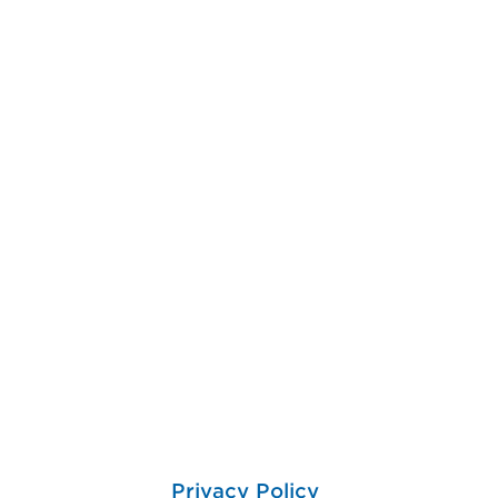
Privacy Policy