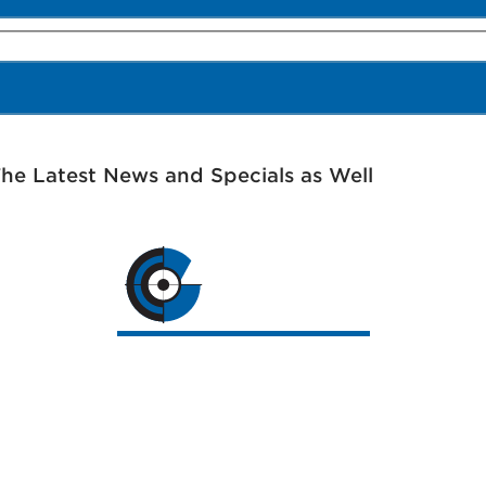
The Latest News and Specials as Well