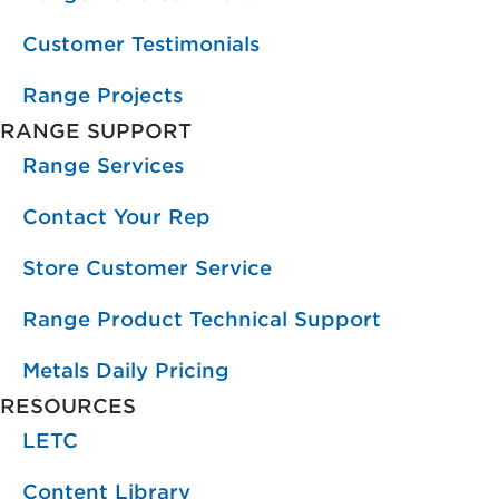
Customer Testimonials
Range Projects
RANGE SUPPORT
Range Services
Contact Your Rep
Store Customer Service
Range Product Technical Support
Metals Daily Pricing
RESOURCES
LETC
Content Library