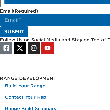
Email
(Required)
Follow Us on Social Media and Stay on Top of 
RANGE DEVELOPMENT
Build Your Range
Contact Your Rep
Range Build Seminars