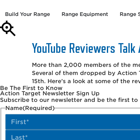
Build Your Range
Range Equipment
Range S
YouTube Reviewers Talk 
More than 2,000 members of the med
Several of them dropped by Action T
15th. Here’s a look at some of the re
Be The First to Know
Action Target Newsletter Sign Up
Subscribe to our newsletter and be the first t
Name
(Required)