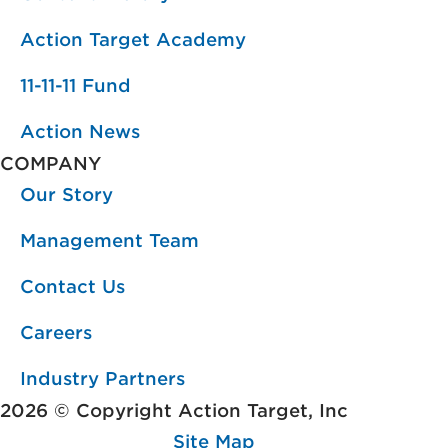
Action Target Academy
11-11-11 Fund
Action News
COMPANY
Our Story
Management Team
Contact Us
Careers
Industry Partners
2026 © Copyright Action Target, Inc
Site Map