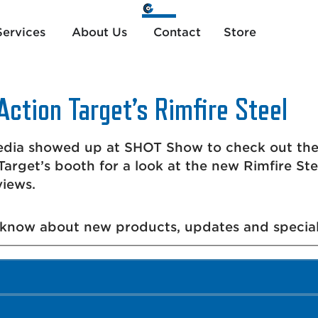
ervices
About Us
Contact
Store
Action Target’s Rimfire Steel
ia showed up at SHOT Show to check out the n
arget’s booth for a look at the new Rimfire St
views.
o know about new products, updates and special