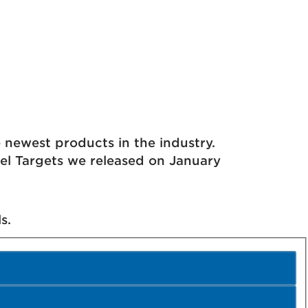
ewest products in the industry.
eel Targets we released on January
s.