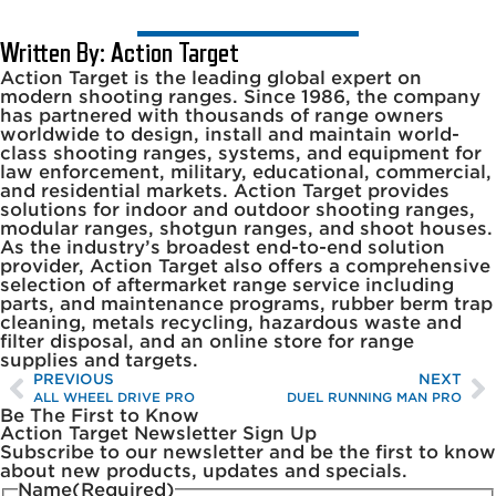
Written By: Action Target
Action Target is the leading global expert on
modern shooting ranges. Since 1986, the company
has partnered with thousands of range owners
worldwide to design, install and maintain world-
class shooting ranges, systems, and equipment for
law enforcement, military, educational, commercial,
and residential markets. Action Target provides
solutions for indoor and outdoor shooting ranges,
modular ranges, shotgun ranges, and shoot houses.
As the industry’s broadest end-to-end solution
provider, Action Target also offers a comprehensive
selection of aftermarket range service including
parts, and maintenance programs, rubber berm trap
cleaning, metals recycling, hazardous waste and
filter disposal, and an online store for range
supplies and targets.
PREVIOUS
NEXT
ALL WHEEL DRIVE PRO
DUEL RUNNING MAN PRO
Be The First to Know
Action Target Newsletter Sign Up
Subscribe to our newsletter and be the first to know
about new products, updates and specials.
Name
(Required)