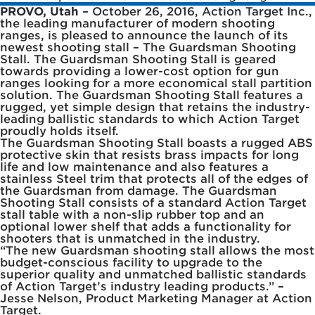
PROVO, Utah
– October 26, 2016, Action Target Inc.,
the leading manufacturer of modern shooting
ranges, is pleased to announce the launch of its
newest shooting stall – The Guardsman Shooting
Stall. The Guardsman Shooting Stall is geared
towards providing a lower-cost option for gun
ranges looking for a more economical stall partition
solution. The Guardsman Shooting Stall features a
rugged, yet simple design that retains the industry-
leading ballistic standards to which Action Target
proudly holds itself.
The Guardsman Shooting Stall boasts a rugged ABS
protective skin that resists brass impacts for long
life and low maintenance and also features a
stainless Steel trim that protects all of the edges of
the Guardsman from damage. The Guardsman
Shooting Stall consists of a standard Action Target
stall table with a non-slip rubber top and an
optional lower shelf that adds a functionality for
shooters that is unmatched in the industry.
“The new Guardsman shooting stall allows the most
budget-conscious facility to upgrade to the
superior quality and unmatched ballistic standards
of Action Target’s industry leading products.” –
Jesse Nelson, Product Marketing Manager at Action
Target.