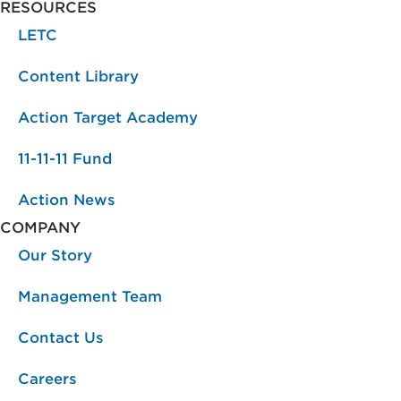
RESOURCES
LETC
Content Library
Action Target Academy
11-11-11 Fund
Action News
COMPANY
Our Story
Management Team
Contact Us
Careers