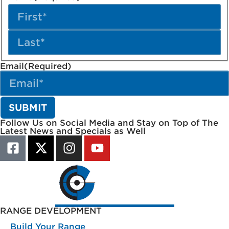
Email
(Required)
Follow Us on Social Media and Stay on Top of The
Latest News and Specials as Well
RANGE DEVELOPMENT
Build Your Range