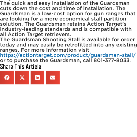
The quick and easy installation of the Guardsman
cuts down the cost and time of installation. The
Guardsman is a low-cost option for gun ranges that
are looking for a more economical stall partition
solution. The Guardsman retains Action Target’s
industry-leading standards and is compatible with
all Action Target retrievers.
The Guardsman Shooting Stall is available for order
today and may easily be retrofitted into any existing
ranges. For more information visit
https://actiontarget.com/product/guardsman-stall/
or to purchase the Guardsman, call 801-377-8033.
Share This Article