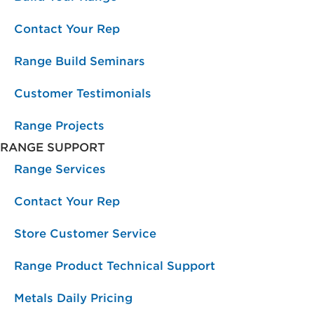
Contact Your Rep
Range Build Seminars
Customer Testimonials
Range Projects
RANGE SUPPORT
Range Services
Contact Your Rep
Store Customer Service
Range Product Technical Support
Metals Daily Pricing