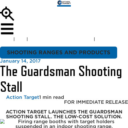
Home
|
Blog
|
Shooting Ranges and Products
|
The
Guardsman Shooting Stall
SHOOTING RANGES AND PRODUCTS
January 14, 2017
The Guardsman Shooting
Stall
Action Target
1 min read
FOR IMMEDIATE RELEASE
ACTION TARGET LAUNCHES THE GUARDSMAN
SHOOTING STALL.
THE LOW-COST SOLUTION.