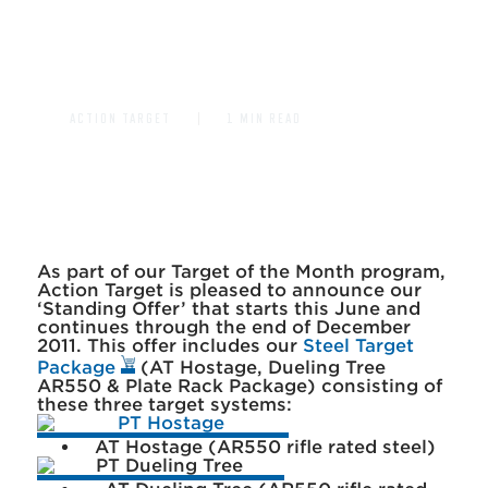
DUELING TREE AR550 FOR
ONLY $1500
ACTION TARGET
1 MIN READ
As part of our Target of the Month program,
Action Target is pleased to announce our
‘Standing Offer’ that starts this June and
continues through the end of December
2011. This offer includes our
Steel Target
Package
(AT Hostage, Dueling Tree
AR550 & Plate Rack Package) consisting of
these three target systems:
AT Hostage (AR550 rifle rated steel)