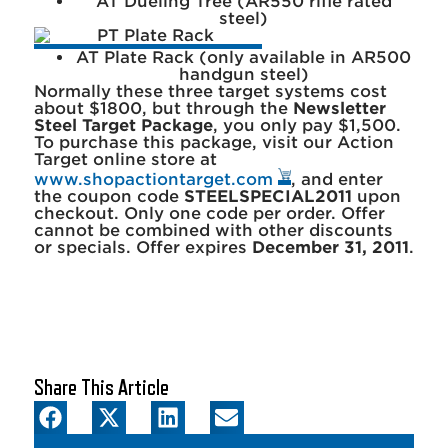
AT Dueling Tree (AR550 rifle rated
steel)
AT Plate Rack (only available in AR500
handgun steel)
Normally these three target systems cost
about $1800, but through the
Newsletter
Steel Target Package
, you only pay $1,500.
To purchase this package, visit our Action
Target online store at
www.shopactiontarget.com
, and enter
the coupon code
STEELSPECIAL2011
upon
checkout. Only one code per order. Offer
cannot be combined with other discounts
or specials. Offer expires
December 31, 2011
.
Share This Article