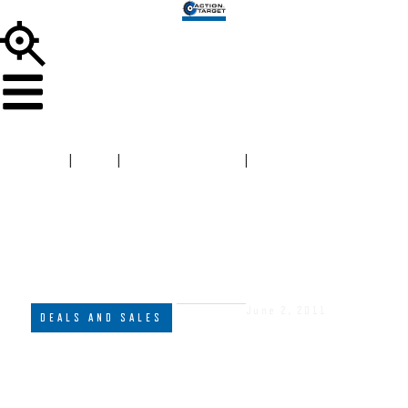
HOME
|
BLOG
|
DEALS AND SALES
|
AT HOSTAGE,
PLATE RACK & DUELING TREE AR550 FOR ONLY $1500
June 2, 2011
DEALS AND SALES
AT HOSTAGE, PLATE RACK &