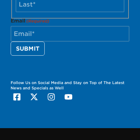
Email
(Required)
Follow Us on Social Media and Stay on Top of The Latest
News and Specials as Well