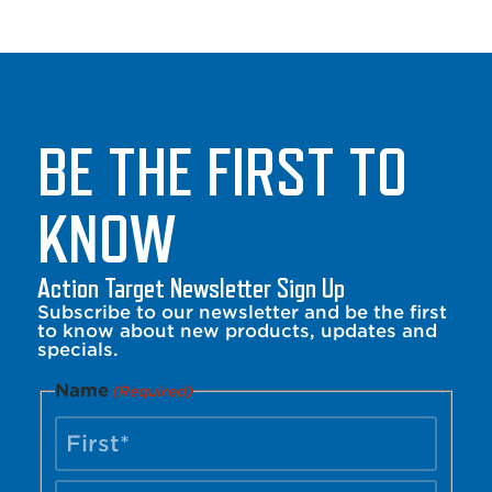
BE THE FIRST TO
KNOW
Action Target Newsletter Sign Up
Subscribe to our newsletter and be the first
to know about new products, updates and
specials.
Name
(Required)