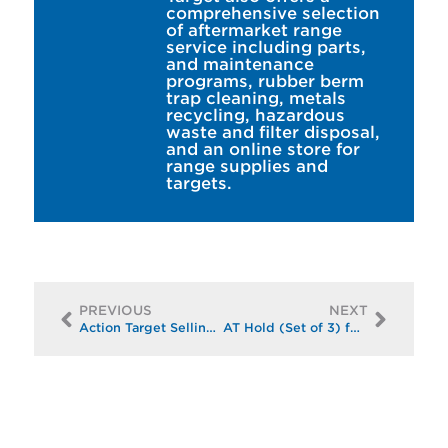
comprehensive selection
of aftermarket range
service including parts,
and maintenance
programs, rubber berm
trap cleaning, metals
recycling, hazardous
waste and filter disposal,
and an online store for
range supplies and
targets.
PREVIOUS
NEXT
Action Target Selling Paper/Cardboard Targets and Backers at Discounted Price
AT Hold (Set of 3) for only $150!