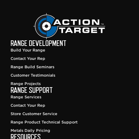
RANGE DEVELOPMENT
Build Your Range
Contact Your Rep
Range Build Seminars
Customer Testimonials
Range Projects
RANGE SUPPORT
Range Services
Contact Your Rep
Store Customer Service
Range Product Technical Support
Metals Daily Pricing
RESOURCES