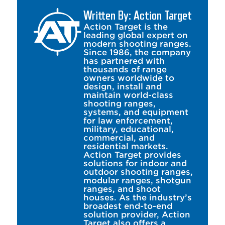
Written By: Action Target
Action Target is the
leading global expert on
modern shooting ranges.
Since 1986, the company
has partnered with
thousands of range
owners worldwide to
design, install and
maintain world-class
shooting ranges,
systems, and equipment
for law enforcement,
military, educational,
commercial, and
residential markets.
Action Target provides
solutions for indoor and
outdoor shooting ranges,
modular ranges, shotgun
ranges, and shoot
houses. As the industry’s
broadest end-to-end
solution provider, Action
Target also offers a