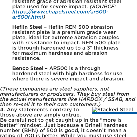
resistant grade of abrasion resistant steel
plate used for severe impact.
(SOURCE:
https://www.chapelsteel.com/ar500-
ar500f.html
)
Heflin Steel
– Heflin REM 500 abrasion
resistant plate is a premium grade wear
plate, ideal for extreme abrasion coupled
with resistance to impact. REM 500 plate
is through hardened up to a 3″ thickness
for maximum hardness and abrasion
resistance.
Benco Steel
– AR500 is a through
hardened steel with high hardness for use
where there is severe impact and abrasion.
(These companies are steel suppliers, not
manufacturers or producers. They buy steel from
the actual manufacturers like HARDOX / SSAB, and
then re-sell it to their own customers.)
4. Any statements contrary to
those above are simply untrue.
Be careful not to get caught up in the “more is
better” mindset. Just because a Brinell hardness
number (BHN) of 500 is good, it doesn’t mean a
rating of 700 is better. While you must use steel