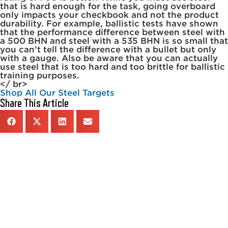
that is hard enough for the task, going overboard
only impacts your checkbook and not the product
durability. For example, ballistic tests have shown
that the performance difference between steel with
a 500 BHN and steel with a 535 BHN is so small that
you can’t tell the difference with a bullet but only
with a gauge. Also be aware that you can actually
use steel that is too hard and too brittle for ballistic
training purposes.
</ br>
Shop All Our Steel Targets
Share This Article