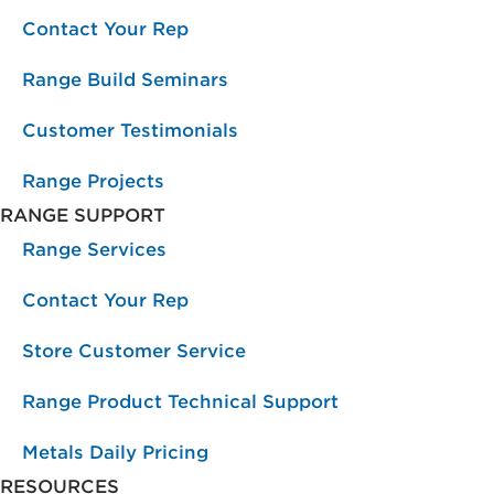
Contact Your Rep
Range Build Seminars
Customer Testimonials
Range Projects
RANGE SUPPORT
Range Services
Contact Your Rep
Store Customer Service
Range Product Technical Support
Metals Daily Pricing
RESOURCES