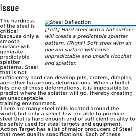
Issue
The hardness
of the steel is
[Left] Hard steel with a flat surface
critical
because only a
will create a predictable splatter
smooth
pattern. [Right] Soft steel with an
surface will
uneven surface will cause
generate
unpredictable and unsafe ricochet
predictable
splatter
and splatter.
patterns. Steel
that is not
sufficiently hard can develop pits, craters, dimples,
and other hazardous deformations. When a bullet
hits one of these deformations, it is impossible to
predict where the splatter will go, thereby creating
an unacceptable
training environment.
There are many steel mills located around the
world, but only a select few are able to produce
steel that is hard enough and of sufficient quality to
be safely used for steel targets and equipment.
Action Target has a list of major producers of Steel
that meet quality specifications. Each of these