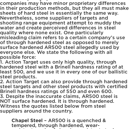
companies may have minor proprietary differences
in their production methods, but they all must make
sheets of hard steel in essentially the same way.
Nevertheless, some suppliers of targets and
shooting range equipment attempt to muddy the
water and create perceived differences in steel
quality where none exist. One particularly
misleading claim refers to a certain company’s use
of through hardened steel as opposed to merely
surface hardened AR500 steel allegedly used by
everyone else. We state the following with all
possible force:
1. Action Target uses only high quality, through
hardened steel with a Brinell hardness rating of at
least 500, and we use it in every one of our ballistic
steel products.
2. Action Target can also provide through hardened
steel targets and other steel products with certified
Brinell hardness ratings of 550 and even 600.
3. Despite the inaccurate claims, AR500 steel is
NOT surface hardened. It is through hardened.
Witness the quotes listed below from steel
suppliers around the country.
Chapel Steel
– AR500 is a quenched &
tempered, through hardened, wear-