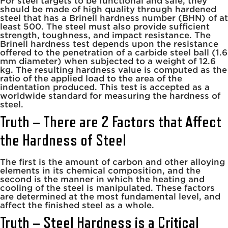
For steel targets to be functional and safe, they
should be made of high quality through hardened
steel that has a Brinell hardness number (BHN) of at
least 500. The steel must also provide sufficient
strength, toughness, and impact resistance. The
Brinell hardness test depends upon the resistance
offered to the penetration of a carbide steel ball (1.6
mm diameter) when subjected to a weight of 12.6
kg. The resulting hardness value is computed as the
ratio of the applied load to the area of the
indentation produced. This test is accepted as a
worldwide standard for measuring the hardness of
steel.
Truth – There are 2 Factors that Affect
the Hardness of Steel
The first is the amount of carbon and other alloying
elements in its chemical composition, and the
second is the manner in which the heating and
cooling of the steel is manipulated. These factors
are determined at the most fundamental level, and
affect the finished steel as a whole.
Truth – Steel Hardness is a Critical