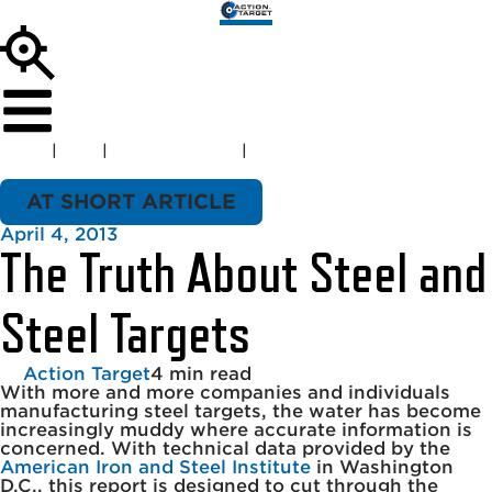
Home
|
Blog
|
AT Short Article
|
The Truth About Steel and
Steel Targets
AT SHORT ARTICLE
April 4, 2013
The Truth About Steel and
Steel Targets
Action Target
4 min read
With more and more companies and individuals
manufacturing steel targets, the water has become
increasingly muddy where accurate information is
concerned. With technical data provided by the
American Iron and Steel Institute
in Washington
D.C., this report is designed to cut through the