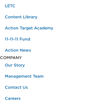
LETC
Content Library
Action Target Academy
11-11-11 Fund
Action News
COMPANY
Our Story
Management Team
Contact Us
Careers