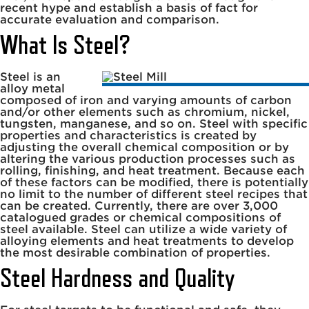
recent hype and establish a basis of fact for
accurate evaluation and comparison.
What Is Steel?
Steel is an
alloy metal
composed of iron and varying amounts of carbon
and/or other elements such as chromium, nickel,
tungsten, manganese, and so on. Steel with specific
properties and characteristics is created by
adjusting the overall chemical composition or by
altering the various production processes such as
rolling, finishing, and heat treatment. Because each
of these factors can be modified, there is potentially
no limit to the number of different steel recipes that
can be created. Currently, there are over 3,000
catalogued grades or chemical compositions of
steel available. Steel can utilize a wide variety of
alloying elements and heat treatments to develop
the most desirable combination of properties.
Steel Hardness and Quality