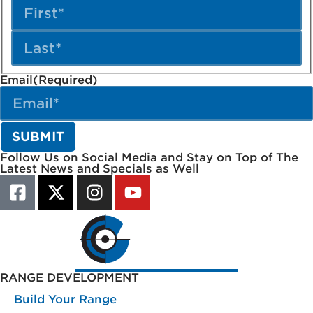
Email
(Required)
Follow Us on Social Media and Stay on Top of The
Latest News and Specials as Well
RANGE DEVELOPMENT
Build Your Range