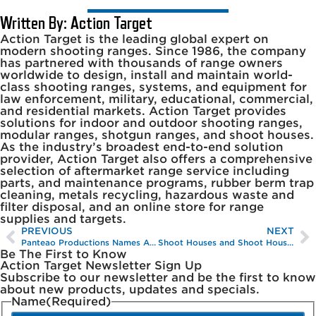
Written By: Action Target
Action Target is the leading global expert on
modern shooting ranges. Since 1986, the company
has partnered with thousands of range owners
worldwide to design, install and maintain world-
class shooting ranges, systems, and equipment for
law enforcement, military, educational, commercial,
and residential markets. Action Target provides
solutions for indoor and outdoor shooting ranges,
modular ranges, shotgun ranges, and shoot houses.
As the industry’s broadest end-to-end solution
provider, Action Target also offers a comprehensive
selection of aftermarket range service including
parts, and maintenance programs, rubber berm trap
cleaning, metals recycling, hazardous waste and
filter disposal, and an online store for range
supplies and targets.
PREVIOUS
NEXT
Panteao Productions Names Action Target Its Official Target Provider
Shoot Houses and Shoot House Training
Be The First to Know
Action Target Newsletter Sign Up
Subscribe to our newsletter and be the first to know
about new products, updates and specials.
Name
(Required)