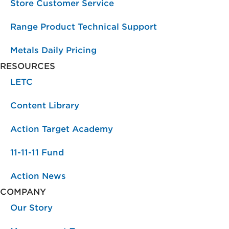
Store Customer Service
Range Product Technical Support
Metals Daily Pricing
RESOURCES
LETC
Content Library
Action Target Academy
11-11-11 Fund
Action News
COMPANY
Our Story