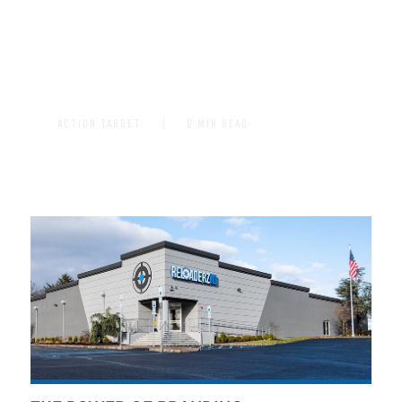
MARKETING – BUILDING A
FOUNDATION FOR SUCCESS
ACTION TARGET
6 MIN READ