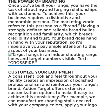
THE POWER OF BRANDING
Once you’ve built your range, you have the
task of attracting and forging relationships
with customers. To achieve this, your
business requires a distinctive and
memorable persona. The marketing world
refers to this persona as a “brand.” Having a
strongly-defined and reliable brand builds
recognition and familiarity, which breeds
credibility and trust. Your brand goes hand
in hand with your reputation, so it’s
imperative you pay ample attention to this
aspect of your business.
CUSTOMIZE YOUR EQUIPMENT
A consistent look and feel throughout your
facility creates an impression of polished
professionalism and reinforces your range’s
brand. Action Target offers extensive
customization options to make it easy to
achieve this consistency. For example, we
can manufacture shooting stalls decked
with your company colors, apply your logo