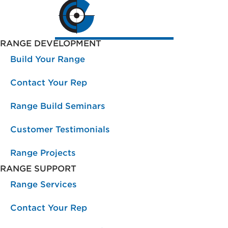
RANGE DEVELOPMENT
Build Your Range
Contact Your Rep
Range Build Seminars
Customer Testimonials
Range Projects
RANGE SUPPORT
Range Services
Contact Your Rep