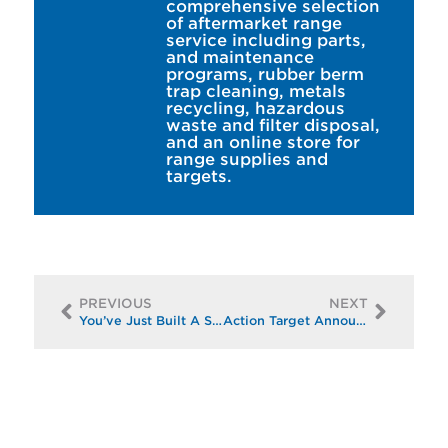
comprehensive selection
of aftermarket range
service including parts,
and maintenance
programs, rubber berm
trap cleaning, metals
recycling, hazardous
waste and filter disposal,
and an online store for
range supplies and
targets.
PREVIOUS
NEXT
You’ve Just Built A Shooting Range: Now What?
Action Target Announces Innovative Shooting Range Products to be Displayed at Shot Show 2019