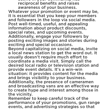
reciprocal benefits and raises
awareness of your business.
Whatever your promotion or event may be,
it is essential that you keep your members
and followers in the loop via social media.
Post well-timed, useful, and appealing
information about product discounts,
special rates, and upcoming events.
Additionally, engage your followers by
posting exciting images and stories during
exciting and special occasions.
Beyond capitalizing on social media, invite
a local news station to get the word out. It
usually doesn’t require much effort to
coordinate a media visit. Simply call the
desired local radio or television station and
provide event details. It’s a win-win
situation: it provides content for the media
and brings visibility to your business.
Additionally, the presence of cameramen
and broadcasting vans are an effective way
to create hype and interest among those in
the vicinity.
Remember to keep careful track of the
performance of your promotions, gun range
events, and advertising strategies so that