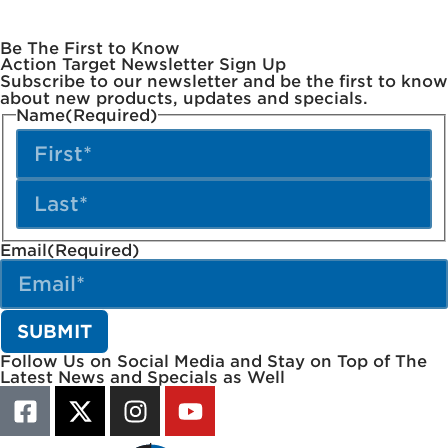
Be The First to Know
Action Target Newsletter Sign Up
Subscribe to our newsletter and be the first to know
about new products, updates and specials.
Name
(Required)
Email
(Required)
Follow Us on Social Media and Stay on Top of The
Latest News and Specials as Well