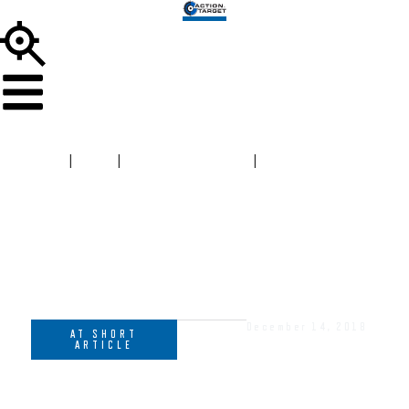
HOME
|
BLOG
|
AT SHORT ARTICLE
|
MEMBERSHIPS
AND MARKETING – BUILDING A FOUNDATION FOR
SUCCESS
December 14, 2018
AT SHORT
ARTICLE
MEMBERSHIPS AND