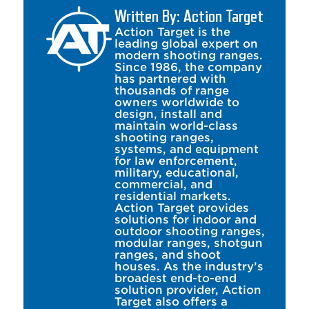
Written By: Action Target
Action Target is the
leading global expert on
modern shooting ranges.
Since 1986, the company
has partnered with
thousands of range
owners worldwide to
design, install and
maintain world-class
shooting ranges,
systems, and equipment
for law enforcement,
military, educational,
commercial, and
residential markets.
Action Target provides
solutions for indoor and
outdoor shooting ranges,
modular ranges, shotgun
ranges, and shoot
houses. As the industry’s
broadest end-to-end
solution provider, Action
Target also offers a