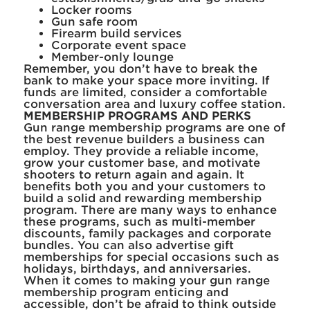
Locker rooms
Gun safe room
Firearm build services
Corporate event space
Member-only lounge
Remember, you don’t have to break the
bank to make your space more inviting. If
funds are limited, consider a comfortable
conversation area and luxury coffee station.
MEMBERSHIP PROGRAMS AND PERKS
Gun range membership programs are one of
the best revenue builders a business can
employ. They provide a reliable income,
grow your customer base, and motivate
shooters to return again and again. It
benefits both you and your customers to
build a solid and rewarding membership
program. There are many ways to enhance
these programs, such as multi-member
discounts, family packages and corporate
bundles. You can also advertise gift
memberships for special occasions such as
holidays, birthdays, and anniversaries.
When it comes to making your gun range
membership program enticing and
accessible, don’t be afraid to think outside