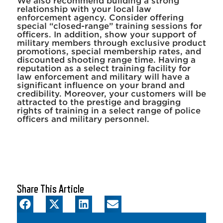
We also recommend building a strong
relationship with your local law
enforcement agency. Consider offering
special “closed-range” training sessions for
officers. In addition, show your support of
military members through exclusive product
promotions, special membership rates, and
discounted shooting range time. Having a
reputation as a select training facility for
law enforcement and military will have a
significant influence on your brand and
credibility. Moreover, your customers will be
attracted to the prestige and bragging
rights of training in a select range of police
officers and military personnel.
Share This Article