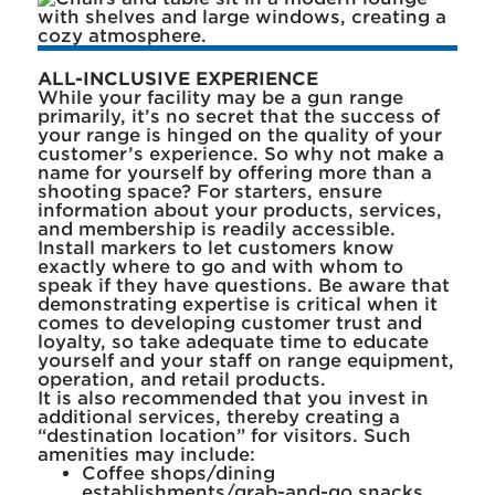
ALL-INCLUSIVE EXPERIENCE
While your facility may be a gun range
primarily, it’s no secret that the success of
your range is hinged on the quality of your
customer’s experience. So why not make a
name for yourself by offering more than a
shooting space? For starters, ensure
information about your products, services,
and membership is readily accessible.
Install markers to let customers know
exactly where to go and with whom to
speak if they have questions. Be aware that
demonstrating expertise is critical when it
comes to developing customer trust and
loyalty, so take adequate time to educate
yourself and your staff on range equipment,
operation, and retail products.
It is also recommended that you invest in
additional services, thereby creating a
“destination location” for visitors. Such
amenities may include:
Coffee shops/dining
establishments/grab-and-go snacks