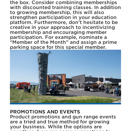
the box. Consider combining memberships
with discounted training classes. In addition
to growing membership, this will also
strengthen participation in your education
platform. Furthermore, don’t hesitate to be
creative in your approach to incentivizing
membership and encouraging member
participation. For example, nominate a
“Member of the Month” and assign a prime
parking space for this special member.
PROMOTIONS AND EVENTS
Product promotions and gun range events
are a tried and true method for growing
your business. While the options are