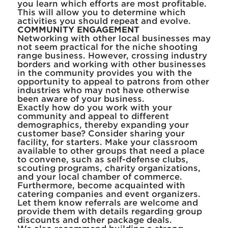
you learn which efforts are most profitable.
This will allow you to determine which
activities you should repeat and evolve.
COMMUNITY ENGAGEMENT
Networking with other local businesses may
not seem practical for the niche shooting
range business. However, crossing industry
borders and working with other businesses
in the community provides you with the
opportunity to appeal to patrons from other
industries who may not have otherwise
been aware of your business.
Exactly how do you work with your
community and appeal to different
demographics, thereby expanding your
customer base? Consider sharing your
facility, for starters. Make your classroom
available to other groups that need a place
to convene, such as self-defense clubs,
scouting programs, charity organizations,
and your local chamber of commerce.
Furthermore, become acquainted with
catering companies and event organizers.
Let them know referrals are welcome and
provide them with details regarding group
discounts and other package deals.