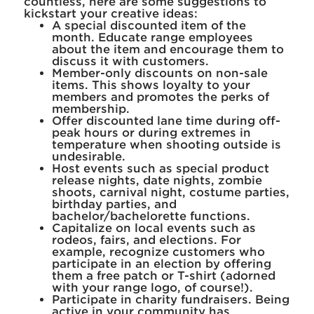
countless, here are some suggestions to
kickstart your creative ideas:
A special discounted item of the
month. Educate range employees
about the item and encourage them to
discuss it with customers.
Member-only discounts on non-sale
items. This shows loyalty to your
members and promotes the perks of
membership.
Offer discounted lane time during off-
peak hours or during extremes in
temperature when shooting outside is
undesirable.
Host events such as special product
release nights, date nights, zombie
shoots, carnival night, costume parties,
birthday parties, and
bachelor/bachelorette functions.
Capitalize on local events such as
rodeos, fairs, and elections. For
example, recognize customers who
participate in an election by offering
them a free patch or T-shirt (adorned
with your range logo, of course!).
Participate in charity fundraisers. Being
active in your community has