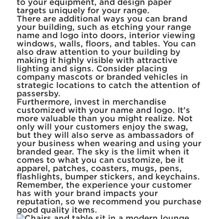
to your equipment, and design paper
targets uniquely for your range.
There are additional ways you can brand
your building, such as etching your range
name and logo into doors, interior viewing
windows, walls, floors, and tables. You can
also draw attention to your building by
making it highly visible with attractive
lighting and signs. Consider placing
company mascots or branded vehicles in
strategic locations to catch the attention of
passersby.
Furthermore, invest in merchandise
customized with your name and logo. It’s
more valuable than you might realize. Not
only will your customers enjoy the swag,
but they will also serve as ambassadors of
your business when wearing and using your
branded gear. The sky is the limit when it
comes to what you can customize, be it
apparel, patches, coasters, mugs, pens,
flashlights, bumper stickers, and keychains.
Remember, the experience your customer
has with your brand impacts your
reputation, so we recommend you purchase
good quality items.