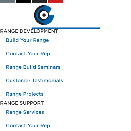
RANGE DEVELOPMENT
Build Your Range
Contact Your Rep
Range Build Seminars
Customer Testimonials
Range Projects
RANGE SUPPORT
Range Services
Contact Your Rep