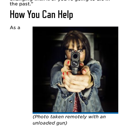
the past.”
How You Can Help
As a
(Photo taken remotely with an
unloaded gun)