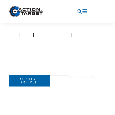
HOME
|
BLOG
|
AT SHORT ARTICLE
|
HELP SHAPE THE
CHANGING FACE OF SHOOTING SPORTS
October 17, 2013
AT SHORT
ARTICLE
HELP SHAPE THE CHANGING
FACE OF SHOOTING SPORTS