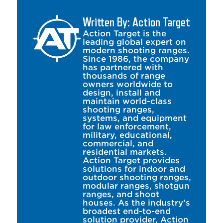
Written By: Action Target
Action Target is the
leading global expert on
modern shooting ranges.
Since 1986, the company
has partnered with
thousands of range
owners worldwide to
design, install and
maintain world-class
shooting ranges,
systems, and equipment
for law enforcement,
military, educational,
commercial, and
residential markets.
Action Target provides
solutions for indoor and
outdoor shooting ranges,
modular ranges, shotgun
ranges, and shoot
houses. As the industry’s
broadest end-to-end
solution provider, Action