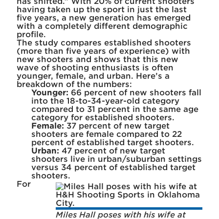
has shifted.” With 20% of current shooters
having taken up the sport in just the last
five years, a new generation has emerged
with a completely different demographic
profile.
The study compares established shooters
(more than five years of experience) with
new shooters and shows that this new
wave of shooting enthusiasts is often
younger, female, and urban. Here’s a
breakdown of the numbers:
Younger:
66 percent of new shooters fall
into the 18-to-34-year-old category
compared to 31 percent in the same age
category for established shooters.
Female:
37 percent of new target
shooters are female compared to 22
percent of established target shooters.
Urban:
47 percent of new target
shooters live in urban/suburban settings
versus 34 percent of established target
shooters.
For
Miles Hall poses with his wife at