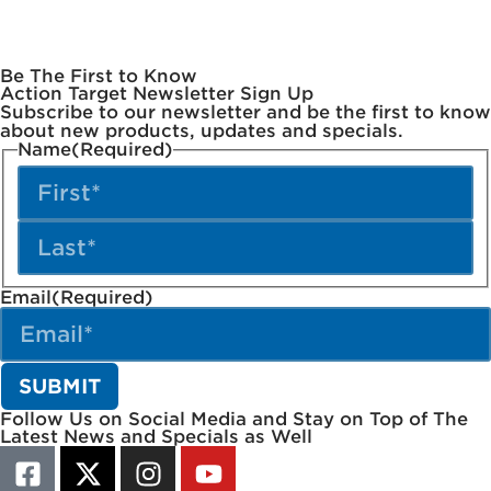
Be The First to Know
Action Target Newsletter Sign Up
Subscribe to our newsletter and be the first to know
about new products, updates and specials.
Name
(Required)
Email
(Required)
Follow Us on Social Media and Stay on Top of The
Latest News and Specials as Well