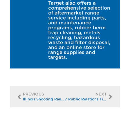
Target also offers a
comprehensive selection
of aftermarket range
service including parts,
and maintenance
programs, rubber berm
trap cleaning, metals
recycling, hazardous
waste and filter disposal,
and an online store for
range supplies and
targets.
PREVIOUS
NEXT
Illinois Shooting Range Braces for New Concealed Carry Law with Huge Upgrade
7 Public Relations Tips for Shooting Ranges