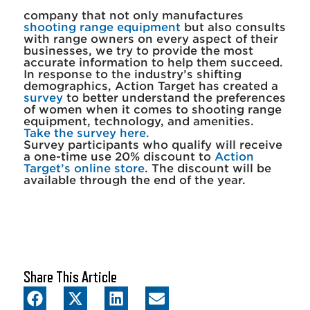
company that not only manufactures
shooting range equipment
but also consults
with range owners on every aspect of their
businesses, we try to provide the most
accurate information to help them succeed.
In response to the industry’s shifting
demographics, Action Target has created a
survey
to better understand the preferences
of women when it comes to shooting range
equipment, technology, and amenities.
Take the survey here.
Survey participants who qualify will receive
a one-time use 20% discount to
Action
Target’s online store
. The discount will be
available through the end of the year.
Share This Article