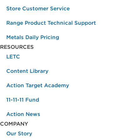
Store Customer Service
Range Product Technical Support
Metals Daily Pricing
RESOURCES
LETC
Content Library
Action Target Academy
11-11-11 Fund
Action News
COMPANY
Our Story