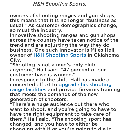
H&H Shooting Sports.
owners of shooting ranges and gun shops,
this means that it is no longer “business as
usual.” As customer demographics change,
so must the industry.
Innovative shooting ranges and gun shops
across the country have taken notice of the
trend and are adjusting the way they do
business. One such innovator is Miles Hall,
owner of
H&H Shooting Sports
in Oklahoma
City.
“Shooting is not a men’s only club
anymore,” Hall said. “47 percent of our
customer base is women.”
In response to the shift, Hall has made a
concerted effort to
upgrade his shooting
range facilities
and provide firearms training
that meets the demands of the new
generation of shooters.
“There’s a huge audience out there who
want to shoot, and you’re going to have to
have the right equipment to take care of
them,” Hall said. “The shooting sport has
changed, and you have to either be
changing with it or you’re going to die in