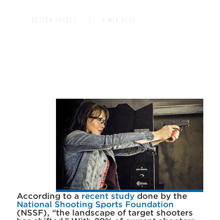
ACTION TARGET
2 MIN READ
According to a
recent study
done by the
National Shooting Sports Foundation
(NSSF), “the landscape of target shooters