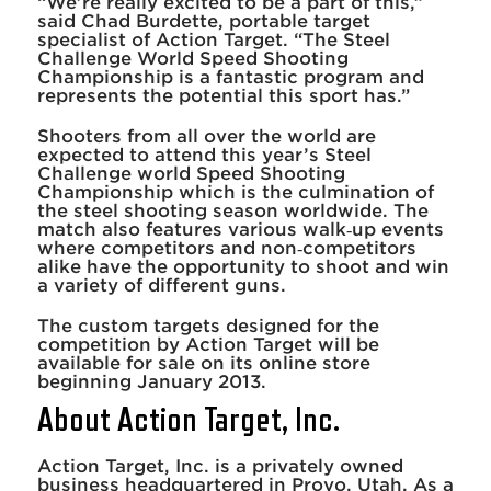
“We’re really excited to be a part of this,”
said Chad Burdette, portable target
specialist of Action Target. “The Steel
Challenge World Speed Shooting
Championship is a fantastic program and
represents the potential this sport has.”
Shooters from all over the world are
expected to attend this year’s Steel
Challenge world Speed Shooting
Championship which is the culmination of
the steel shooting season worldwide. The
match also features various walk‐up events
where competitors and non‐competitors
alike have the opportunity to shoot and win
a variety of different guns.
The custom targets designed for the
competition by Action Target will be
available for sale on its online store
beginning January 2013.
About Action Target, Inc.
Action Target, Inc. is a privately owned
business headquartered in Provo, Utah. As a