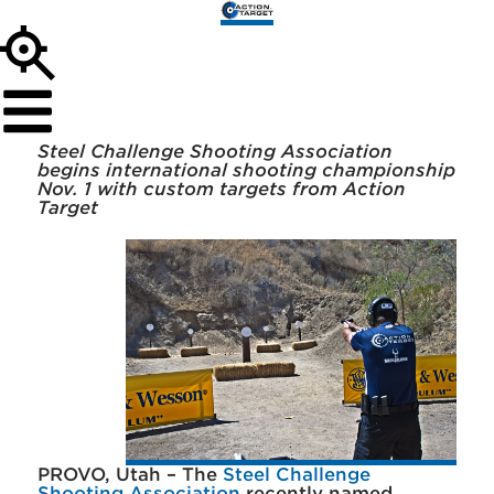
Steel Challenge Shooting Association
begins international shooting championship
Nov. 1 with custom targets from Action
Target
PROVO, Utah – The
Steel Challenge
Shooting Association
recently named