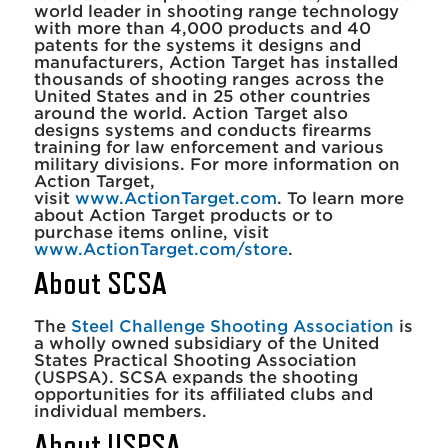
world leader in shooting range technology
with more than 4,000 products and 40
patents for the systems it designs and
manufacturers, Action Target has installed
thousands of shooting ranges across the
United States and in 25 other countries
around the world. Action Target also
designs systems and conducts firearms
training for law enforcement and various
military divisions. For more information on
Action Target,
visit
www.ActionTarget.com
. To learn more
about Action Target products or to
purchase items online, visit
www.ActionTarget.com/store
.
About SCSA
The
Steel Challenge Shooting Association
is
a wholly owned subsidiary of the United
States Practical Shooting Association
(USPSA). SCSA expands the shooting
opportunities for its affiliated clubs and
individual members.
About USPSA