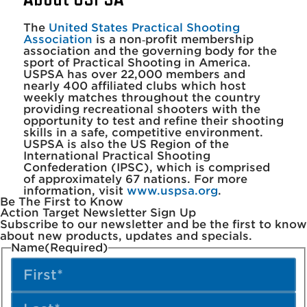
The
United States Practical Shooting
Association
is a non‐profit membership
association and the governing body for the
sport of Practical Shooting in America.
USPSA has over 22,000 members and
nearly 400 affiliated clubs which host
weekly matches throughout the country
providing recreational shooters with the
opportunity to test and refine their shooting
skills in a safe, competitive environment.
USPSA is also the US Region of the
International Practical Shooting
Confederation (IPSC), which is comprised
of approximately 67 nations. For more
information, visit
www.uspsa.org
.
Be The First to Know
Action Target Newsletter Sign Up
Subscribe to our newsletter and be the first to know
about new products, updates and specials.
Name
(Required)