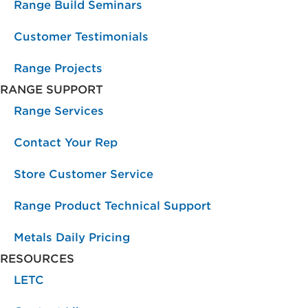
Range Build Seminars
Customer Testimonials
Range Projects
RANGE SUPPORT
Range Services
Contact Your Rep
Store Customer Service
Range Product Technical Support
Metals Daily Pricing
RESOURCES
LETC