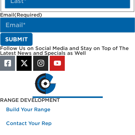
Email
(Required)
Follow Us on Social Media and Stay on Top of The
Latest News and Specials as Well
RANGE DEVELOPMENT
Build Your Range
Contact Your Rep