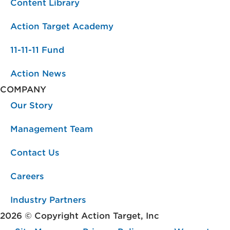
Content Library
Action Target Academy
11-11-11 Fund
Action News
COMPANY
Our Story
Management Team
Contact Us
Careers
Industry Partners
2026 © Copyright Action Target, Inc