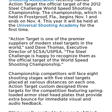
Action Target the official target of the 2012
Steel Challenge World Speed Shooting
Championship. The championship, which is
held in Frostproof, Fla., begins Nov. 1 and
ends on Nov. 4. This year it will be held at
the
Universal Shooting Academy
for the
first time.
“Action Target is one of the premier
suppliers of modern steel targets in the
world,” said Dave Thomas, Executive
Director of SCSA/USPSA. “The Steel
Challenge is happy to recognize them as
the official target of the World Speed
Shooting Championship.”
Championship competitors will face eight
shooting stages with five steel targets
placed at various distances on each one.
Action Target custom designed three
targets for the competition featuring spring‐
loaded armor steel head plates that provide
extra bounce for immediate visual and
audio feedback.