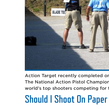
Action Target recently completed on
The National Action Pistol Champion
world’s top shooters competing for 
Should I Shoot On Paper