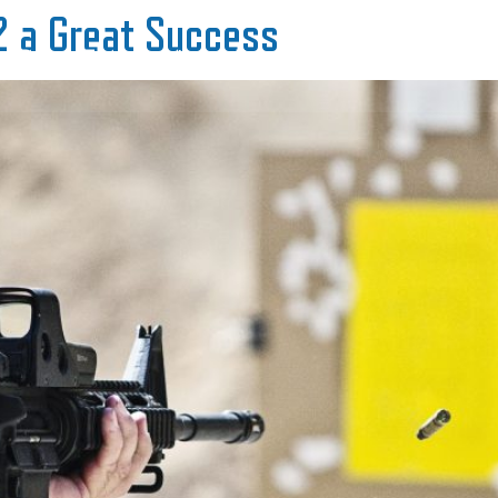
2 a Great Success
Range Equipment
Range Services
About 