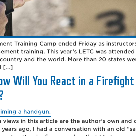
ent Training Camp ended Friday as instructors
ement training. This year’s LETC was attended
 country and the world. More than 20 states we
d […]
ow Will You React in a Firefigh
?
 views in this article are the author’s own and 
years ago, I had a conversation with an old “sal