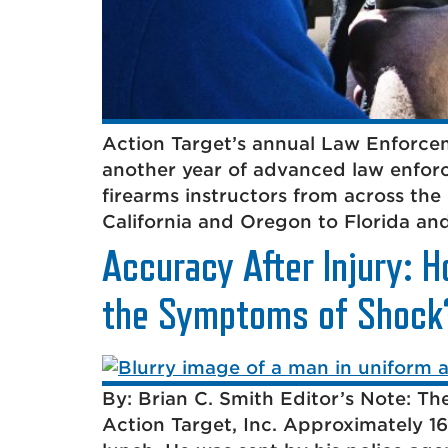
Action Target’s annual Law Enforcem
another year of advanced law enforc
firearms instructors from across the
California and Oregon to Florida an
Accuracy After Injury: H
the Symptoms of Shock
By: Brian C. Smith Editor’s Note: The
Action Target, Inc. Approximately 16 