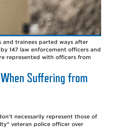
 and trainees parted ways after
 by 147 law enforcement officers and
re represented with officers from
t When Suffering from
don’t necessarily represent those of
ty” veteran police officer over