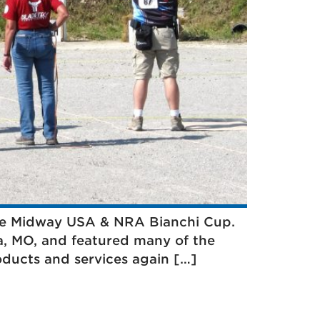
 the Midway USA & NRA Bianchi Cup.
ia, MO, and featured many of the
oducts and services again […]