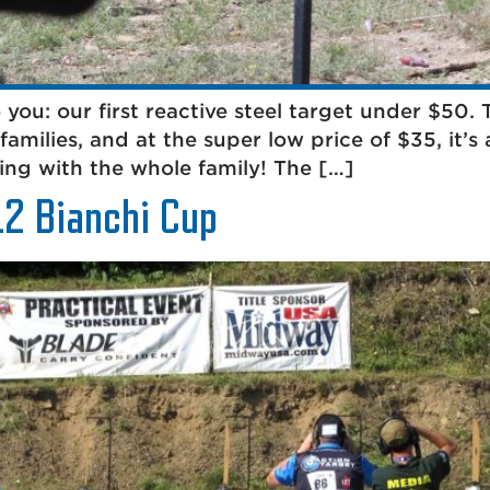
o you: our first reactive steel target under $50.
families, and at the super low price of $35, it’
ting with the whole family! The […]
12 Bianchi Cup