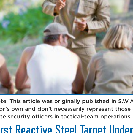
: This article was originally published in S.W
hor’s own and don’t necessarily represent those 
e security officers in tactical-team operations. 
irst Reactive Steel Target Unde