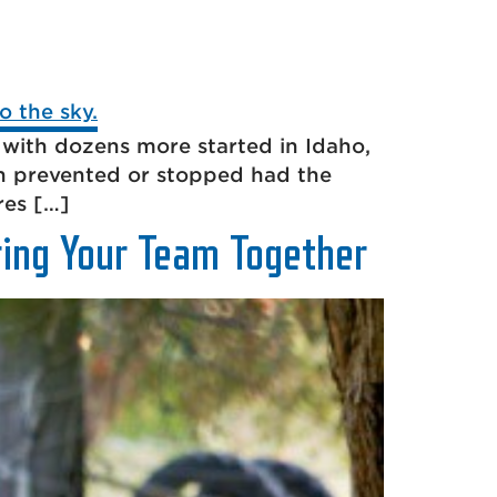
 with dozens more started in Idaho,
n prevented or stopped had the
res […]
ring Your Team Together