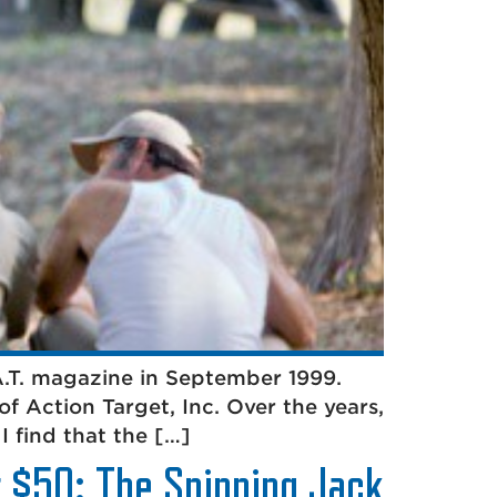
.A.T. magazine in September 1999.
of Action Target, Inc. Over the years,
I find that the […]
r $50: The Spinning Jack