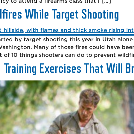
cy to attend a firearms class that I […]
fires While Target Shooting
rted by target shooting this year in Utah alone
ashington. Many of those fires could have bee
t of 10 things shooters can do to prevent wildfi
 Training Exercises That Will B