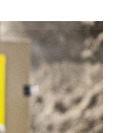
Us
Contact
Store