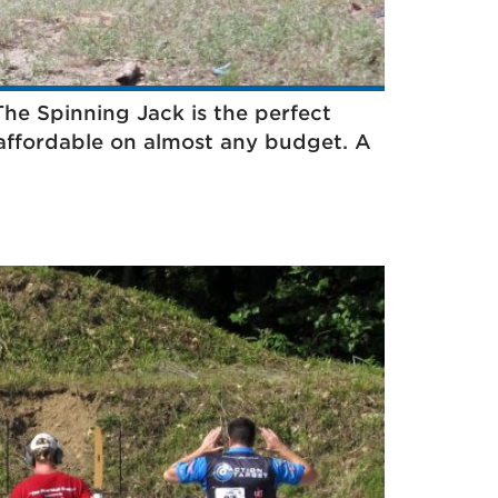
 The Spinning Jack is the perfect
s affordable on almost any budget. A