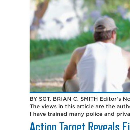
BY SGT. BRIAN C. SMITH Editor’s Note
The views in this article are the aut
I have trained many police and privat
Action Target Reveals F