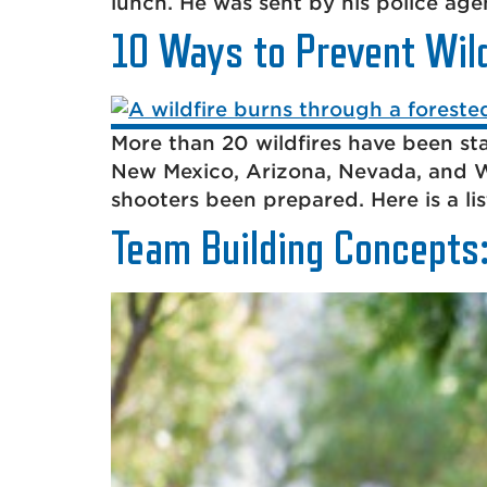
lunch. He was sent by his police agen
10 Ways to Prevent Wild
More than 20 wildfires have been sta
New Mexico, Arizona, Nevada, and W
shooters been prepared. Here is a lis
Team Building Concepts: