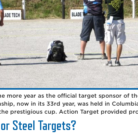
e more year as the official target sponsor of
ship, now in its 33rd year, was held in Columb
the prestigious cup. Action Target provided pr
 or Steel Targets?