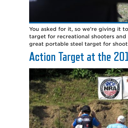
You asked for it, so we’re giving it t
target for recreational shooters and 
great portable steel target for shoo
Action Target at the 20