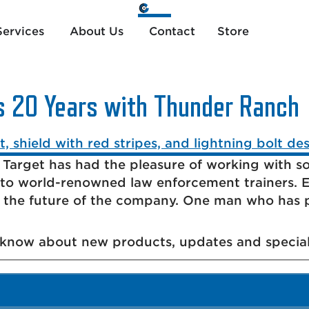
ervices
About Us
Contact
Store
s 20 Years with Thunder Ranch
 Target has had the pleasure of working with so
to world-renowned law enforcement trainers. E
d the future of the company. One man who has 
o know about new products, updates and special