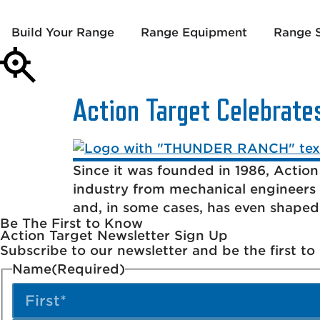
Build Your Range
Range Equipment
Range S
Action Target Celebrate
Since it was founded in 1986, Action
industry from mechanical engineers 
and, in some cases, has even shape
Be The First to Know
Action Target Newsletter Sign Up
Subscribe to our newsletter and be the first t
Name
(Required)