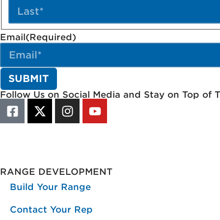
Email
(Required)
Follow Us on Social Media and Stay on Top of 
RANGE DEVELOPMENT
Build Your Range
Contact Your Rep