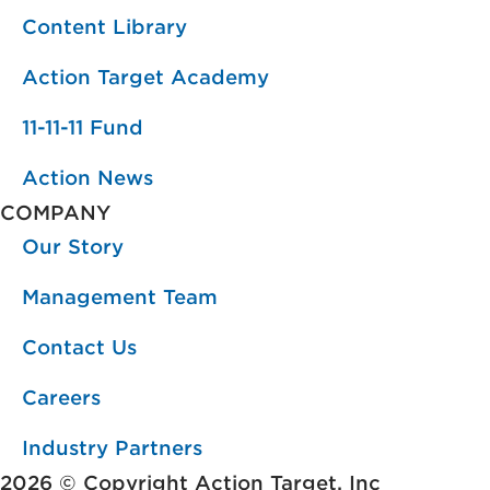
Content Library
Action Target Academy
11-11-11 Fund
Action News
COMPANY
Our Story
Management Team
Contact Us
Careers
Industry Partners
2026 © Copyright Action Target, Inc