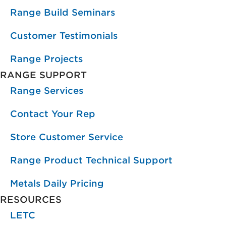
Range Build Seminars
Customer Testimonials
Range Projects
RANGE SUPPORT
Range Services
Contact Your Rep
Store Customer Service
Range Product Technical Support
Metals Daily Pricing
RESOURCES
LETC