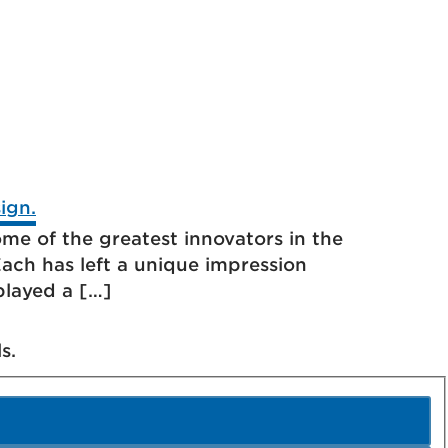
me of the greatest innovators in the
ach has left a unique impression
played a […]
s.