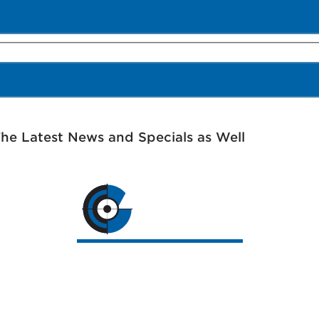
The Latest News and Specials as Well