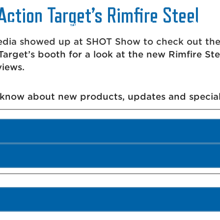
Action Target’s Rimfire Steel
Range Equipment
Range Services
About 
ia showed up at SHOT Show to check out the n
arget’s booth for a look at the new Rimfire St
views.
o know about new products, updates and special