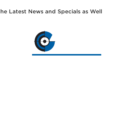
The Latest News and Specials as Well