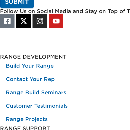
Follow Us on Social Media and Stay on Top of 
RANGE DEVELOPMENT
Build Your Range
Contact Your Rep
Range Build Seminars
Customer Testimonials
Range Projects
RANGE SUPPORT