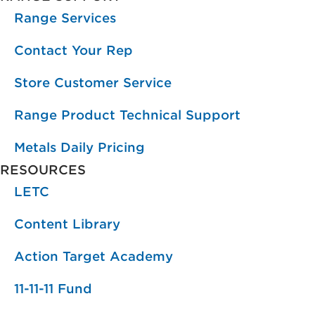
Range Services
Contact Your Rep
Store Customer Service
Range Product Technical Support
Metals Daily Pricing
RESOURCES
LETC
Content Library
Action Target Academy
11-11-11 Fund