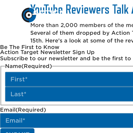
YouTube Reviewers Talk 
Build Your Range
More than 2,000 members of the med
Several of them dropped by Action T
15th. Here’s a look at some of the re
Be The First to Know
Action Target Newsletter Sign Up
Subscribe to our newsletter and be the first t
Name
(Required)
Email
(Required)