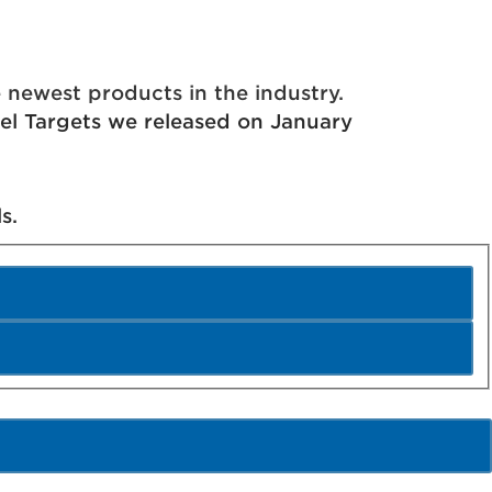
Us
Contact
Store
ewest products in the industry.
eel Targets we released on January
s.